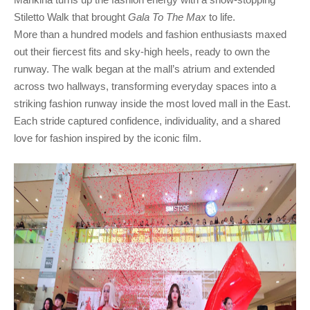
Marikina turns up the fashion energy with a show-stopping 
Stiletto Walk that brought 
Gala To The Max
More than a hundred models and fashion enthusiasts maxed
out their fiercest fits and sky-high heels, ready to own the
runway. The walk began at the mall’s atrium and extended
across two hallways, transforming everyday spaces into a
striking fashion runway inside the most loved mall in the East.
Each stride captured confidence, individuality, and a shared
love for fashion inspired by the iconic film.