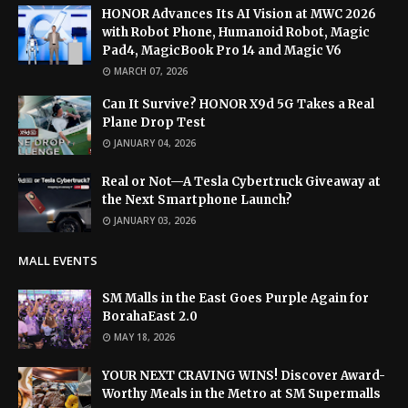
HONOR Advances Its AI Vision at MWC 2026
with Robot Phone, Humanoid Robot, Magic
Pad4, MagicBook Pro 14 and Magic V6
MARCH 07, 2026
Can It Survive? HONOR X9d 5G Takes a Real
Plane Drop Test
JANUARY 04, 2026
Real or Not—A Tesla Cybertruck Giveaway at
the Next Smartphone Launch?
JANUARY 03, 2026
MALL EVENTS
SM Malls in the East Goes Purple Again for
BorahaEast 2.0
MAY 18, 2026
YOUR NEXT CRAVING WINS! Discover Award-
Worthy Meals in the Metro at SM Supermalls