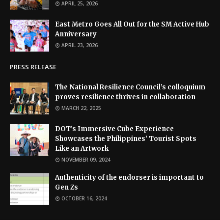
APRIL 25, 2026
East Metro Goes All Out for the SM Active Hub
Anniversary
APRIL 23, 2026
PRESS RELEASE
The National Resilience Council’s colloquium
proves resilience thrives in collaboration
MARCH 22, 2025
DOT’s Immersive Cube Experience
Showcases the Philippines’ Tourist Spots
Like an Artwork
NOVEMBER 09, 2024
Authenticity of the endorser is important to
Gen Zs
OCTOBER 16, 2024