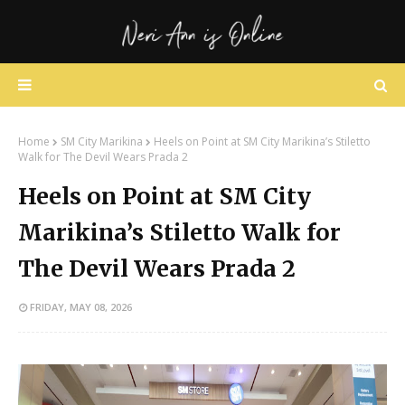
Home
SM City Marikina
Heels on Point at SM City Marikina’s Stiletto
Walk for The Devil Wears Prada 2
Heels on Point at SM City
Marikina’s Stiletto Walk for
The Devil Wears Prada 2
FRIDAY, MAY 08, 2026