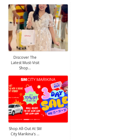
Discover The
Latest Must-Visit
Shop...
Shop All-Out At SM
City Marikina’s ...