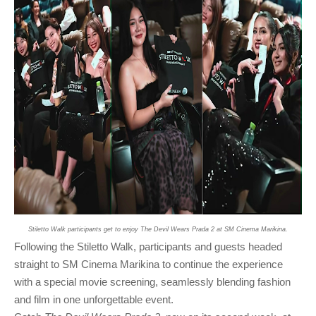
Stiletto Walk participants get to enjoy The Devil Wears Prada 2 at SM Cinema Marikina.
Following the Stiletto Walk, participants and guests headed
straight to SM Cinema Marikina to continue the experience
with a special movie screening, seamlessly blending fashion
and film in one unforgettable event.