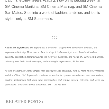
Catch 
The Devil Wears Prada 2
, now on its second week, at 
SM Cinema Marikina, SM Cinema Masinag, and SM Cinema 
San Mateo. Step into a world of fashion, ambition, and iconic 
style—only at SM Supermalls.
###
About SM Supermalls
SM Supermalls is evolving—shaping how people live, connect, and
experience life today. More than a place to shop, it is the country’s most loved mall and an
everyday destination designed around the lifestyles, passions, and needs of Filipino communities,
delivering new finds, fresh concepts, and meaningful experiences, All For You.
As one of Southeast Asia’s largest mall developers and operators, with 89 malls in the Philippines 
and 8 in China, SM Supermalls continues to evolve its spaces, experiences, and partnerships, 
building destinations that grow with communities and remain trusted, relevant, and loved for 
generations. Your Most Loved Supermall, SM — All For You.
RELATED POSTS: