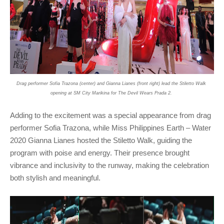
Drag performer Sofia Trazona (center) and Gianna Lianes (front right) lead the Stiletto Walk 
opening at SM City Marikina for The Devil Wears Prada 2. 
Adding to the excitement was a special appearance from drag 
performer Sofia Trazona, while Miss Philippines Earth – Water 
2020 Gianna Lianes hosted the Stiletto Walk, guiding the 
program with poise and energy. Their presence brought 
vibrance and inclusivity to the runway, making the celebration 