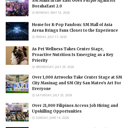
SM Malls in the East Goes Purple Again for
BorahaEast 2.0
MONDAY, MAY 18, 2026
Home for K-Pop Fandom: SM Mall of Asia
Arena Brings Fans Closer to the Experience
FRIDAY, JULY 17, 2026
As Pet Wellness Takes Center Stage,
Proactive Nutrition Is Emerging as a Key
Priority
WEDNESDAY, JULY 29, 2026
Over 1,000 Artworks Take Center Stage at SM
City Masinag and SM City San Mateo's Art For
Everyone
SATURDAY, JULY 25, 2026
Over 21,000 Filipinos Access Job Hiring and
Upskilling Opportunities
SUNDAY, JUNE 14, 2026