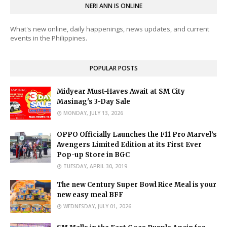
NERI ANN IS ONLINE
What's new online, daily happenings, news updates, and current
events in the Philippines.
POPULAR POSTS
Midyear Must-Haves Await at SM City
Masinag's 3-Day Sale
MONDAY, JULY 13, 2026
OPPO Officially Launches the F11 Pro Marvel’s
Avengers Limited Edition at its First Ever
Pop-up Store in BGC
TUESDAY, APRIL 30, 2019
The new Century Super Bowl Rice Meal is your
new easy meal BFF
WEDNESDAY, JULY 01, 2026