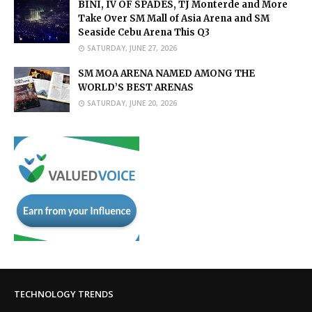
BINI, IV OF SPADES, TJ Monterde and More
Take Over SM Mall of Asia Arena and SM
Seaside Cebu Arena This Q3
SATURDAY, JUNE 27, 2026
SM MOA ARENA NAMED AMONG THE
WORLD’S BEST ARENAS
SATURDAY, JUNE 20, 2026
TECHNOLOGY TRENDS