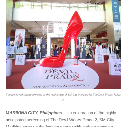
The iconic red stiletto towering at the mall atrium of SM City Marikina for The Devil Wears Prada 
2.
MARIKINA CITY, Philippines
 — In celebration of the highly 
anticipated screening of The Devil Wears Prada 2, SM City 