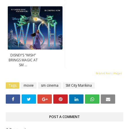
DISNEY’S “WISH”
BRINGS MAGIC AT
SM ...
Related Posts Widget
Tags
movie
sm cinema
SM City Marikina
POST A COMMENT