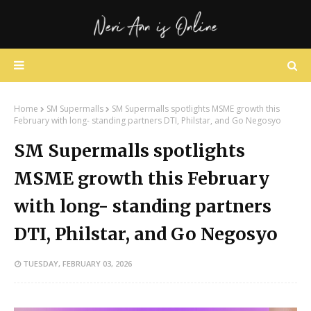
Home
SM Supermalls
SM Supermalls spotlights MSME growth this
February with long- standing partners DTI, Philstar, and Go Negosyo
SM Supermalls spotlights
MSME growth this February
with long- standing partners
DTI, Philstar, and Go Negosyo
TUESDAY, FEBRUARY 03, 2026