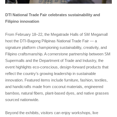
DTI National Trade Fair celebrates sustainability and
Filipino innovation
From February 18–22, the Megatrade Halls of SM Megamall
host the DTI-Bagong Pilipinas National Trade Fair — a
signature platform championing sustainability, creativity, and
Filipino craftsmanship. A cornerstone partnership between SM
Supermalls and the Department of Trade and Industry, the
event highlights eco-conscious, design-forward products that
reflect the country’s growing leadership in sustainable
innovation. Featured items include furniture, fashion, textiles,
and handicrafts made from coconut materials, engineered
bamboo, natural fibers, plant-based dyes, and native grasses
sourced nationwide.
Beyond the exhibits, visitors can enjoy workshops, live