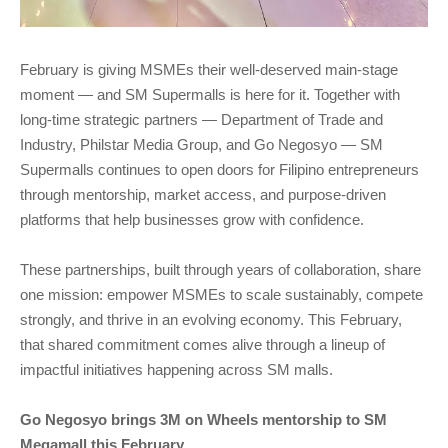
February is giving MSMEs their well-deserved main-stage
moment — and SM Supermalls is here for it. Together with
long-time strategic partners — Department of Trade and
Industry, Philstar Media Group, and Go Negosyo — SM
Supermalls continues to open doors for Filipino entrepreneurs
through mentorship, market access, and purpose-driven
platforms that help businesses grow with confidence.
These partnerships, built through years of collaboration, share
one mission: empower MSMEs to scale sustainably, compete
strongly, and thrive in an evolving economy. This February,
that shared commitment comes alive through a lineup of
impactful initiatives happening across SM malls.
Go Negosyo brings 3M on Wheels mentorship to SM
Megamall this February