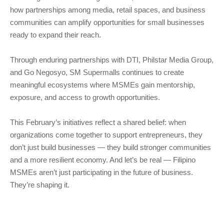
how partnerships among media, retail spaces, and business
communities can amplify opportunities for small businesses
ready to expand their reach.
Through enduring partnerships with DTI, Philstar Media Group,
and Go Negosyo, SM Supermalls continues to create
meaningful ecosystems where MSMEs gain mentorship,
exposure, and access to growth opportunities.
This February’s initiatives reflect a shared belief: when
organizations come together to support entrepreneurs, they
don’t just build businesses — they build stronger communities
and a more resilient economy. And let’s be real — Filipino
MSMEs aren’t just participating in the future of business.
They’re shaping it.