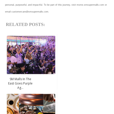
personal, purposeful, and impactful. To be part of this journey, visit msme.smsupermalls.com or
email customercare@smsupermalls.com.
RELATED POSTS:
SM Malls In The
East Goes Purple
Ag...