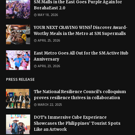
SM Malls in the East Goes Purple Again for
BorahaEast 2.0
MAY 18, 2026
YOUR NEXT CRAVING WINS! Discover Award-
Worthy Meals in the Metro at SM Supermalls
APRIL 25, 2026
East Metro Goes All Out for the SM Active Hub
Anniversary
APRIL 23, 2026
PRESS RELEASE
The National Resilience Council’s colloquium
proves resilience thrives in collaboration
MARCH 22, 2025
DOT’s Immersive Cube Experience
Showcases the Philippines’ Tourist Spots
Like an Artwork