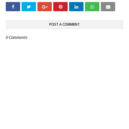
POST A COMMENT
0 Comments