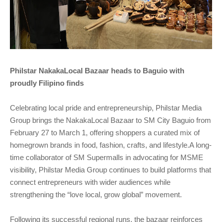
Philstar NakakaLocal Bazaar heads to Baguio with
proudly Filipino finds
Celebrating local pride and entrepreneurship, Philstar Media
Group brings the NakakaLocal Bazaar to SM City Baguio from
February 27 to March 1, offering shoppers a curated mix of
homegrown brands in food, fashion, crafts, and lifestyle.A long-
time collaborator of SM Supermalls in advocating for MSME
visibility, Philstar Media Group continues to build platforms that
connect entrepreneurs with wider audiences while
strengthening the “love local, grow global” movement.
Following its successful regional runs, the bazaar reinforces