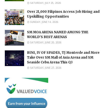
SATURDAY, JULY 25, 2026
Over 21,000 Filipinos Access Job Hiring and
Upskilling Opportunities
SUNDAY, JUNE 14, 2026
SM MOA ARENA NAMED AMONG THE
WORLD’S BEST ARENAS
SATURDAY, JUNE 20, 2026
BINI, IV OF SPADES, TJ Monterde and More
Take Over SM Mall of Asia Arena and SM
Seaside Cebu Arena This Q3
SATURDAY, JUNE 27, 2026