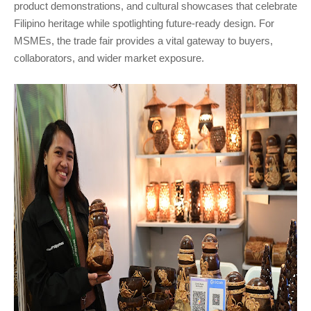
product demonstrations, and cultural showcases that celebrate
Filipino heritage while spotlighting future-ready design. For
MSMEs, the trade fair provides a vital gateway to buyers,
collaborators, and wider market exposure.