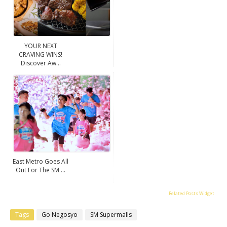
YOUR NEXT
CRAVING WINS!
Discover Aw...
East Metro Goes All
Out For The SM ...
Related Posts Widget
Tags
Go Negosyo
SM Supermalls