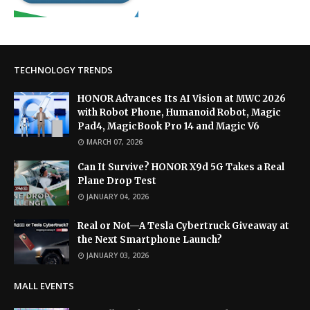
TECHNOLOGY TRENDS
HONOR Advances Its AI Vision at MWC 2026
with Robot Phone, Humanoid Robot, Magic
Pad4, MagicBook Pro 14 and Magic V6
MARCH 07, 2026
Can It Survive? HONOR X9d 5G Takes a Real
Plane Drop Test
JANUARY 04, 2026
Real or Not—A Tesla Cybertruck Giveaway at
the Next Smartphone Launch?
JANUARY 03, 2026
MALL EVENTS