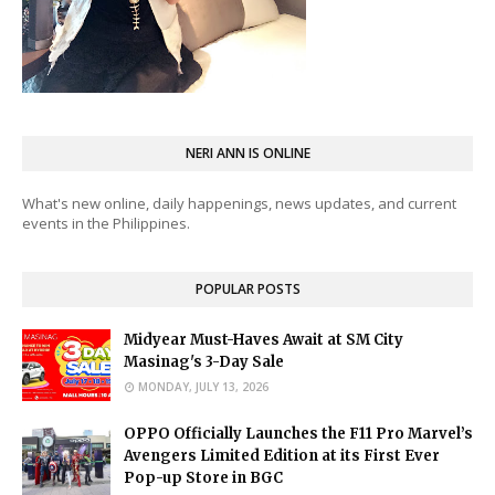
NERI ANN IS ONLINE
What's new online, daily happenings, news updates, and current
events in the Philippines.
POPULAR POSTS
Midyear Must-Haves Await at SM City
Masinag's 3-Day Sale
MONDAY, JULY 13, 2026
OPPO Officially Launches the F11 Pro Marvel’s
Avengers Limited Edition at its First Ever
Pop-up Store in BGC