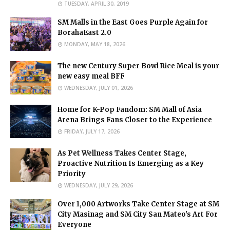
TUESDAY, APRIL 30, 2019
SM Malls in the East Goes Purple Again for
BorahaEast 2.0
MONDAY, MAY 18, 2026
The new Century Super Bowl Rice Meal is your
new easy meal BFF
WEDNESDAY, JULY 01, 2026
Home for K-Pop Fandom: SM Mall of Asia
Arena Brings Fans Closer to the Experience
FRIDAY, JULY 17, 2026
As Pet Wellness Takes Center Stage,
Proactive Nutrition Is Emerging as a Key
Priority
WEDNESDAY, JULY 29, 2026
Over 1,000 Artworks Take Center Stage at SM
City Masinag and SM City San Mateo's Art For
Everyone