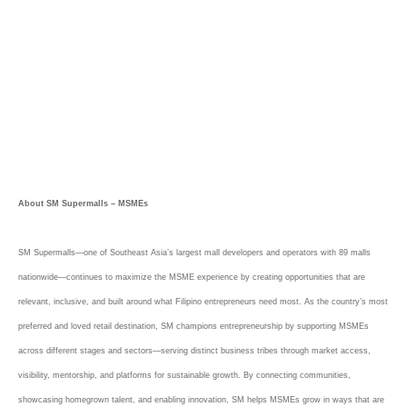
About SM Supermalls – MSMEs
SM Supermalls—one of Southeast Asia’s largest mall developers and operators with 89 malls
nationwide—continues to maximize the MSME experience by creating opportunities that are
relevant, inclusive, and built around what Filipino entrepreneurs need most. As the country’s most
preferred and loved retail destination, SM champions entrepreneurship by supporting MSMEs
across different stages and sectors—serving distinct business tribes through market access,
visibility, mentorship, and platforms for sustainable growth. By connecting communities,
showcasing homegrown talent, and enabling innovation, SM helps MSMEs grow in ways that are