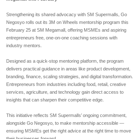
Strengthening its shared advocacy with SM Supermalls, Go
Negosyo rolls out its 3M on Wheels mentorship program this
February 25 at SM Megamall, offering MSMEs and aspiring
entrepreneurs free, one-on-one coaching sessions with
industry mentors.
Designed as a quick-stop mentoring platform, the program
delivers practical guidance in areas like product development,
branding, finance, scaling strategies, and digital transformation.
Entrepreneurs from industries including food, retail, creative
services, agriculture, and technology gain direct access to
insights that can sharpen their competitive edge.
This initiative reflects SM Supermalls’ ongoing commitment,
alongside Go Negosyo, to make mentorship accessible —
ensuring MSMEs get the right advice at the right time to move
their businesses forward.