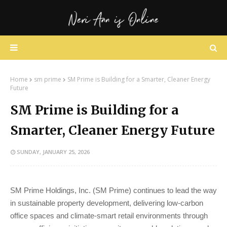
Home
sm prime
SM Prime is Building for a Smarter, Cleaner Energy
Future
SM Prime is Building for a
Smarter, Cleaner Energy Future
SUNDAY, JANUARY 25, 2026
SM Prime Holdings, Inc. (SM Prime) continues to lead the way
in sustainable property development, delivering low-carbon
office spaces and climate-smart retail environments through