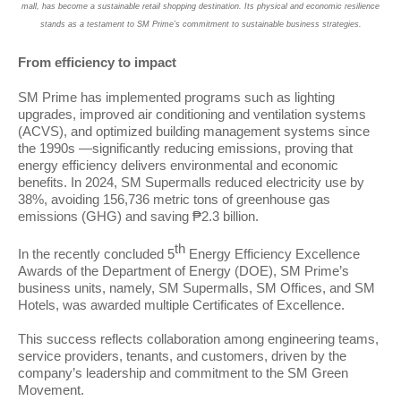
mall, has become a sustainable retail shopping destination. Its physical and economic resilience
stands as a testament to SM Prime’s commitment to sustainable business strategies.
From efficiency to impact
SM Prime has implemented programs such as lighting
upgrades, improved air conditioning and ventilation systems
(ACVS), and optimized building management systems since
the 1990s —significantly reducing emissions, proving that
energy efficiency delivers environmental and economic
benefits. In 2024, SM Supermalls reduced electricity use by
38%, avoiding 156,736 metric tons of greenhouse gas
emissions (GHG) and saving ₱2.3 billion.
th
In the recently concluded 5
Energy Efficiency Excellence
Awards of the Department of Energy (DOE), SM Prime’s
business units, namely, SM Supermalls, SM Offices, and SM
Hotels, was awarded multiple Certificates of Excellence.
This success reflects collaboration among engineering teams,
service providers, tenants, and customers, driven by the
company’s leadership and commitment to the SM Green
Movement.