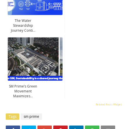
The Water
Stewardship
Journey Conti...
SM Prime’s Green
Movement
Maximizes...
Related Posts Widget
Tags
sm prime