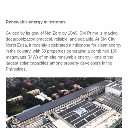
Renewable energy milestones
Guided by its goal of Net Zero by 2040, SM Prime is making
decarbonization practical, reliable, and scalable. At SM City
North Edsa, it recently celebrated a milestone for clean energy
in the country, with 59 properties generating a combined 100
megawatts (MW) of on-site renewable energy—one of the
largest solar capacities among property developers in the
Philippines.