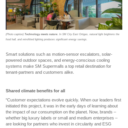
(Photo caption)
Technology meets nature
. In SM City East Ortigas, natural light brightens the
food hall, and retrofitted lighting produces significant energy savings.
Smart solutions such as motion-sensor escalators, solar-
powered outdoor spaces, and energy-conscious cooling
systems make SM Supermalls a top retail destination for
tenant-partners and customers alike.
Shared climate benefits for all
“Customer expectations evolve quickly. When our leaders first
initiated this project, it was in the early days of learning about
the impact of our consumption on the planet. Now, brands –
whether big luxury labels or small and medium enterprises –
are looking for partners who invest in circularity and ESG