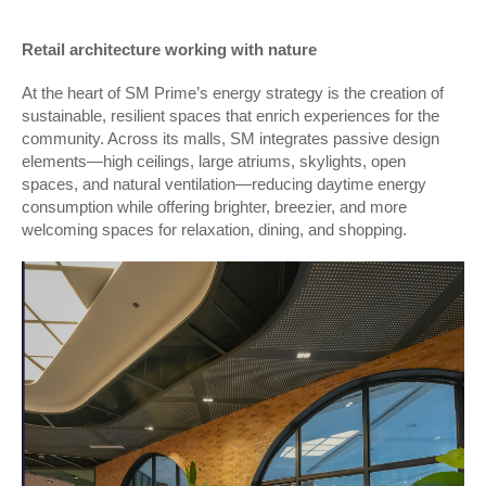
Retail architecture working with nature
At the heart of SM Prime’s energy strategy is the creation of
sustainable, resilient spaces that enrich experiences for the
community. Across its malls, SM integrates passive design
elements—high ceilings, large atriums, skylights, open
spaces, and natural ventilation—reducing daytime energy
consumption while offering brighter, breezier, and more
welcoming spaces for relaxation, dining, and shopping.