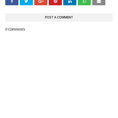
POST A COMMENT
0 Comments