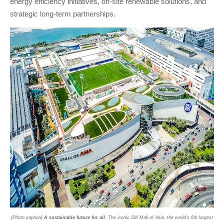
energy efficiency initiatives, on-site renewable solutions, and
strategic long-term partnerships.
(Photo caption)
A sustainable future for all
. The iconic SM Mall of Asia, the world's 6th largest