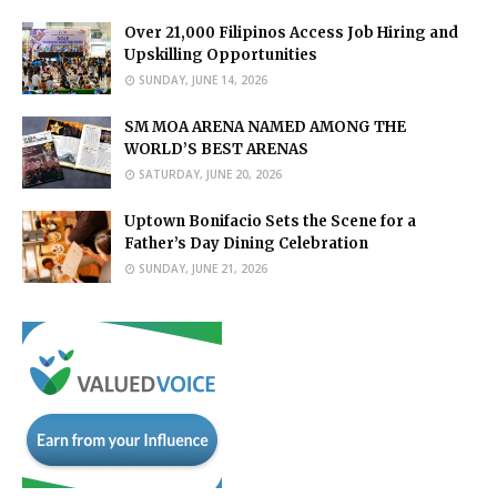
Over 21,000 Filipinos Access Job Hiring and
Upskilling Opportunities
SUNDAY, JUNE 14, 2026
SM MOA ARENA NAMED AMONG THE
WORLD’S BEST ARENAS
SATURDAY, JUNE 20, 2026
Uptown Bonifacio Sets the Scene for a
Father’s Day Dining Celebration
SUNDAY, JUNE 21, 2026