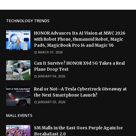
TECHNOLOGY TRENDS
HONOR Advances Its AI Vision at MWC 2026
with Robot Phone, Humanoid Robot, Magic
Pad4, MagicBook Pro 14 and Magic V6
MARCH 07, 2026
Can It Survive? HONOR X9d 5G Takes a Real
Plane Drop Test
JANUARY 04, 2026
Real or Not—A Tesla Cybertruck Giveaway at
the Next Smartphone Launch?
JANUARY 03, 2026
MALL EVENTS
SM Malls in the East Goes Purple Again for
BorahaEast 2.0