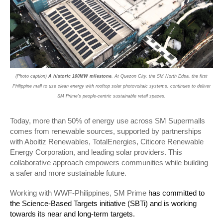
(Photo caption)
A historic 100MW milestone
. At Quezon City, the SM North Edsa, the first
Philippine mall to use clean energy with rooftop solar photovoltaic systems, continues to deliver
SM Prime’s people-centric sustainable retail spaces.
Today, more than 50% of energy use across SM Supermalls
comes from renewable sources, supported by partnerships
with Aboitiz Renewables, TotalEnergies, Citicore Renewable
Energy Corporation, and leading solar providers. This
collaborative approach empowers communities while building
a safer and more sustainable future.
Working with WWF-Philippines, SM Prime
has committed to
the Science-Based Targets initiative (SBTi) and is working
towards its near and long-term targets.