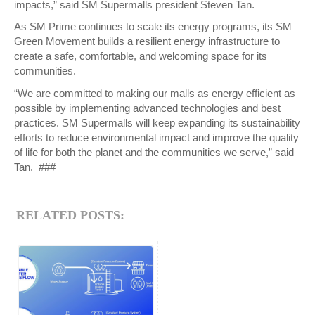
impacts,” said SM Supermalls president Steven Tan.
As SM Prime continues to scale its energy programs, its SM
Green Movement builds a resilient energy infrastructure to
create a safe, comfortable, and welcoming space for its
communities.
“We are committed to making our malls as energy efficient as
possible by implementing advanced technologies and best
practices. SM Supermalls will keep expanding its sustainability
efforts to reduce environmental impact and improve the quality
of life for both the planet and the communities we serve,” said
Tan. ###
RELATED POSTS: