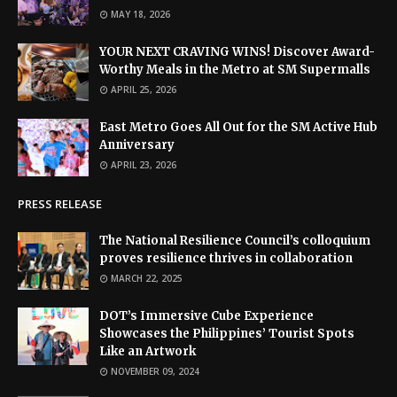
MAY 18, 2026
YOUR NEXT CRAVING WINS! Discover Award-
Worthy Meals in the Metro at SM Supermalls
APRIL 25, 2026
East Metro Goes All Out for the SM Active Hub
Anniversary
APRIL 23, 2026
PRESS RELEASE
The National Resilience Council’s colloquium
proves resilience thrives in collaboration
MARCH 22, 2025
DOT’s Immersive Cube Experience
Showcases the Philippines’ Tourist Spots
Like an Artwork
NOVEMBER 09, 2024