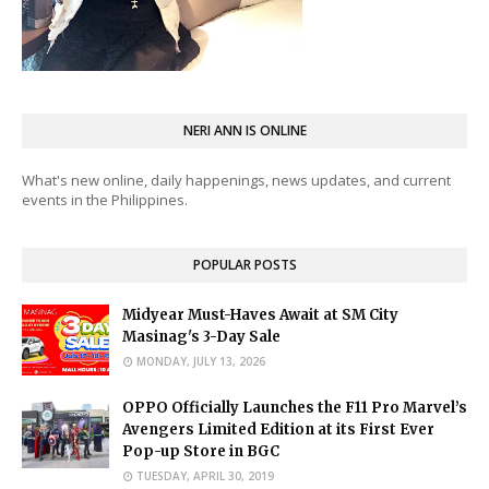
NERI ANN IS ONLINE
What's new online, daily happenings, news updates, and current
events in the Philippines.
POPULAR POSTS
Midyear Must-Haves Await at SM City
Masinag's 3-Day Sale
MONDAY, JULY 13, 2026
OPPO Officially Launches the F11 Pro Marvel’s
Avengers Limited Edition at its First Ever
Pop-up Store in BGC
TUESDAY, APRIL 30, 2019