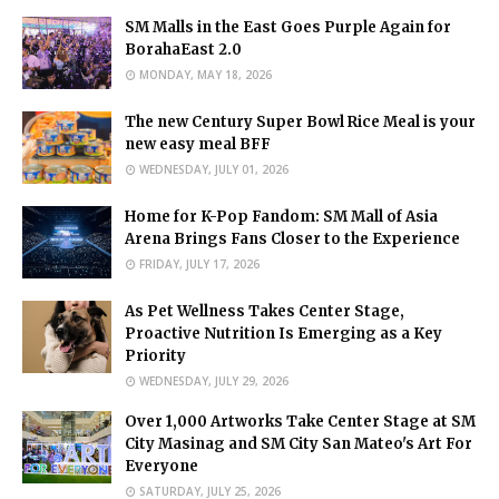
SM Malls in the East Goes Purple Again for
BorahaEast 2.0
MONDAY, MAY 18, 2026
The new Century Super Bowl Rice Meal is your
new easy meal BFF
WEDNESDAY, JULY 01, 2026
Home for K-Pop Fandom: SM Mall of Asia
Arena Brings Fans Closer to the Experience
FRIDAY, JULY 17, 2026
As Pet Wellness Takes Center Stage,
Proactive Nutrition Is Emerging as a Key
Priority
WEDNESDAY, JULY 29, 2026
Over 1,000 Artworks Take Center Stage at SM
City Masinag and SM City San Mateo's Art For
Everyone
SATURDAY, JULY 25, 2026