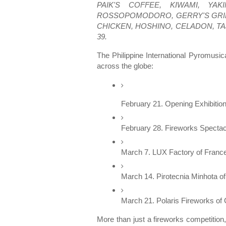
PAIK'S COFFEE, KIWAMI, YA
ROSSOPOMODORO, GERRY'S GRILL,
CHICKEN, HOSHINO, CELADON, TA
39.
The Philippine International Pyromusi
across the globe:
February 21. Opening Exhibition
February 28. Fireworks Spectac
March 7. LUX Factory of France 
March 14. Pirotecnia Minhota of
March 21. Polaris Fireworks of C
More than just a fireworks competition,