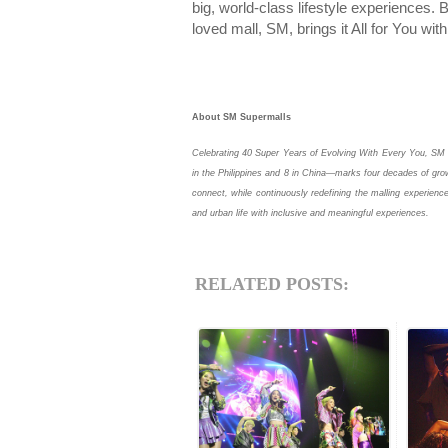
big, world-class lifestyle experiences
loved mall, SM, brings it All for You wi
About SM Supermalls
Celebrating 40 Super Years of Evolving With Every You, SM 
in the Philippines and 8 in China—marks four decades of grow
connect, while continuously redefining the malling experience
and urban life with inclusive and meaningful experiences.
RELATED POSTS: