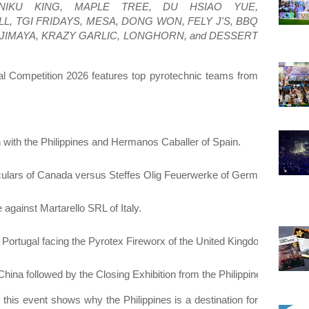
KINIKU KING, MAPLE TREE, DU HSIAO YUE,
 TGI FRIDAYS, MESA, DONG WON, FELY J'S, BBQ
JIMAYA, KRAZY GARLIC, LONGHORN, and DESSERT
cal Competition 2026 features top pyrotechnic teams from
 with the Philippines and Hermanos Caballer of Spain.
ulars of Canada versus Steffes Olig Feuerwerke of Germany.
against Martarello SRL of Italy.
 Portugal facing the Pyrotex Fireworx of the United Kingdom.
hina followed by the Closing Exhibition from the Philippines.
 this event shows why the Philippines is a destination for