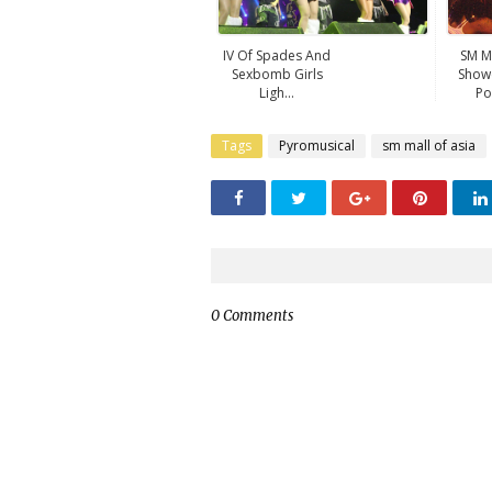
IV Of Spades And
SM M
Sexbomb Girls
Showc
Ligh...
Po
Tags
Pyromusical
sm mall of asia
0 Comments