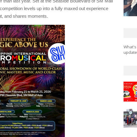
er than last year. Set at the Seaside Boulevard of SM Mall
 competition levels up into a fully maxed out experience
ut, and shares moments.
What's
updates