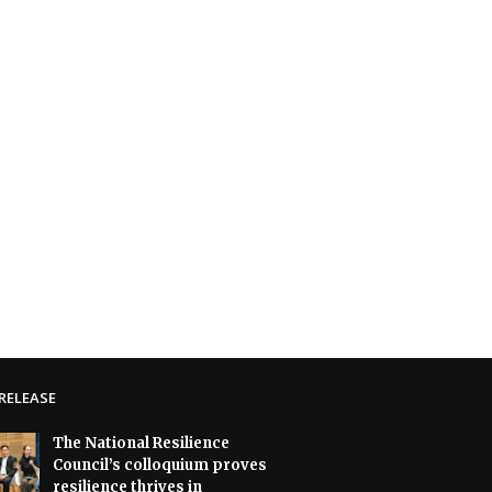
RELEASE
The National Resilience
Council’s colloquium proves
resilience thrives in