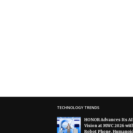
TECHNOLOGY TRENDS
HONOR Advances Its AI
Vision at MWC 2026 wit
Robot Phone, Humanoi