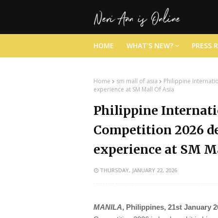
HOME
WHAT'S NEW?
PRESS 
Home
sm mall of asia
Philippine Internat
experience at SM Mall Of Asia
Philippine Internat
Competition 2026 de
experience at SM Ma
THURSDAY, JANUARY 22, 2026
MANILA
, Philippines, 21st January 