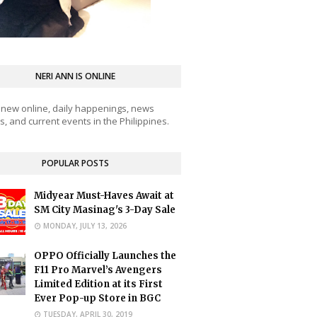
NERI ANN IS ONLINE
 new online, daily happenings, news
, and current events in the Philippines.
POPULAR POSTS
Midyear Must-Haves Await at
SM City Masinag's 3-Day Sale
MONDAY, JULY 13, 2026
OPPO Officially Launches the
F11 Pro Marvel’s Avengers
Limited Edition at its First
Ever Pop-up Store in BGC
TUESDAY, APRIL 30, 2019