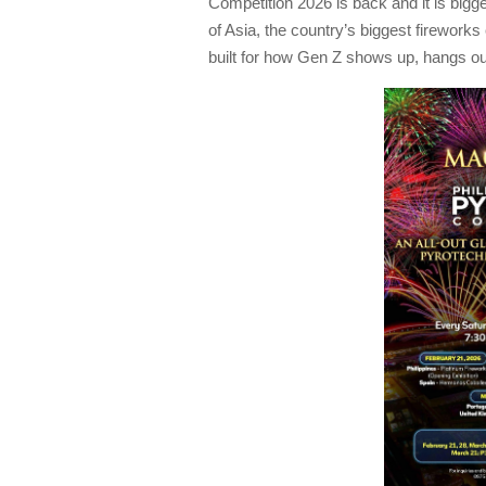
Competition 2026 is back and it is bigg
of Asia, the country’s biggest fireworks
built for how Gen Z shows up, hangs o