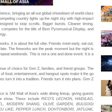
rience, bringing an all-out global showdown of world-class
ompeting country lights up the night sky with high-impact
esigned to stop scrolls. Bigger bursts. Cleaner timing.
competes for the title of Best Pyromusical Display, and
rgy.
ks. It is about the full vibe. Friends meet early, eat out,
 late. The fireworks are the peak moment but the night is
for repeat weekends. This is not a one and done event. It is a
nue of choice for Gen Z, families, and friend groups. The
of food, entertainment, and hangout spots make it the go
 turn it into a tradition. Friends turn it into plans. Gen Z
ce is SM Mall of Asia’s wide dining lineup, giving guests
the show. These include
RICO'S LECHON, HAIDILAO,
CBTL, MODERN SHANG, OLIVE GARDEN, BULGOGI
KU LIKE, PEPPER LUNCH, DOHTONBORI, JATUJAK,