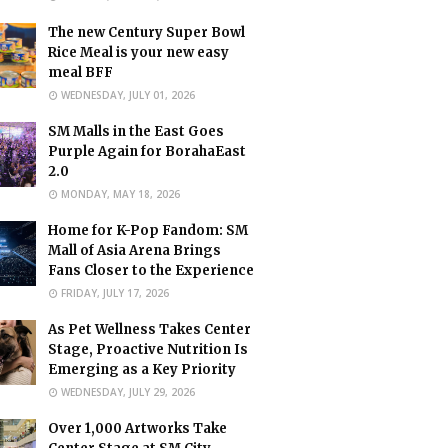
The new Century Super Bowl
Rice Meal is your new easy
meal BFF
WEDNESDAY, JULY 01, 2026
SM Malls in the East Goes
Purple Again for BorahaEast
2.0
MONDAY, MAY 18, 2026
Home for K-Pop Fandom: SM
Mall of Asia Arena Brings
Fans Closer to the Experience
FRIDAY, JULY 17, 2026
As Pet Wellness Takes Center
Stage, Proactive Nutrition Is
Emerging as a Key Priority
WEDNESDAY, JULY 29, 2026
Over 1,000 Artworks Take