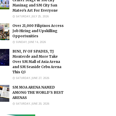
Center Stage at SM City
Masinag and SM City San
Mateo's Art For Everyone
SATURDAY, JULY 25, 2026
Over 21,000 Filipinos Access
Job Hiring and Upskilling
Opportunities
SUNDAY, JUNE 14, 2026
BINI, IV OF SPADES, TJ
Monterde and More Take
Over SM Mall of Asia Arena
and SM Seaside Cebu Arena
This Q3
SATURDAY, JUNE 27, 2026
SM MOA ARENA NAMED
AMONG THE WORLD’S BEST
ARENAS
SATURDAY, JUNE 20, 2026