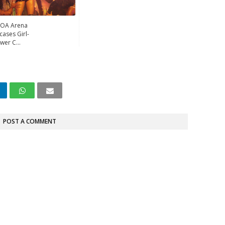
OA Arena
ases Girl-
wer C...
POST A COMMENT