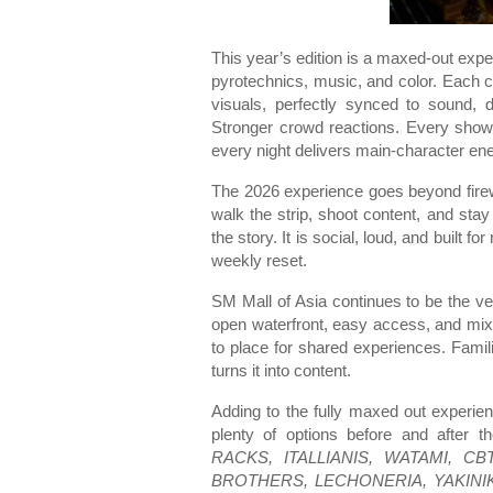
This year’s edition is a maxed-out expe
pyrotechnics, music, and color. Each c
visuals, perfectly synced to sound, d
Stronger crowd reactions. Every show 
every night delivers main-character ene
The 2026 experience goes beyond firewor
walk the strip, shoot content, and stay
the story. It is social, loud, and built 
weekly reset.
SM Mall of Asia continues to be the ve
open waterfront, easy access, and mix 
to place for shared experiences. Families
turns it into content.
Adding to the fully maxed out experien
plenty of options before and after 
RACKS, ITALLIANIS, WATAMI, 
BROTHERS, LECHONERIA, YAKINI