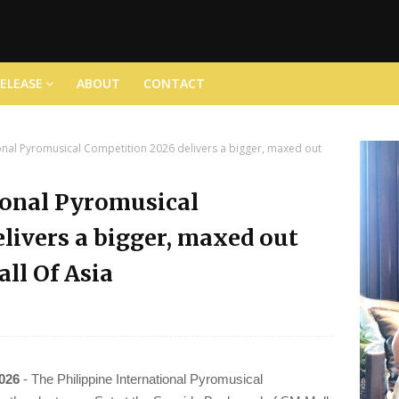
RELEASE
ABOUT
CONTACT
ional Pyromusical Competition 2026 delivers a bigger, maxed out
ional Pyromusical
livers a bigger, maxed out
ll Of Asia
2026
- The Philippine International Pyromusical