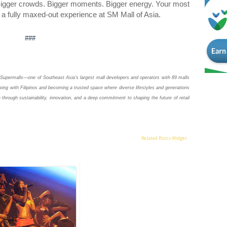
. Bigger crowds. Bigger moments. Bigger energy. Your most
th a fully maxed-out experience at SM Mall of Asia.
###
Supermalls—one of Southeast Asia’s largest mall developers and operators with 89 malls
ing with Filipinos and becoming a trusted space where diverse lifestyles and generations
 through sustainability, innovation, and a deep commitment to shaping the future of retail
Related Posts Widget