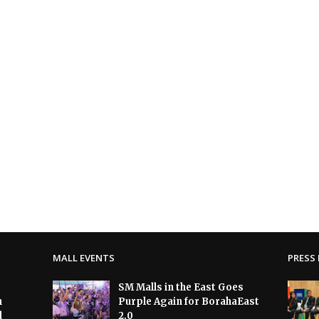
MALL EVENTS
PRESS 
SM Malls in the East Goes
h
Purple Again for BorahaEast
d
2.0