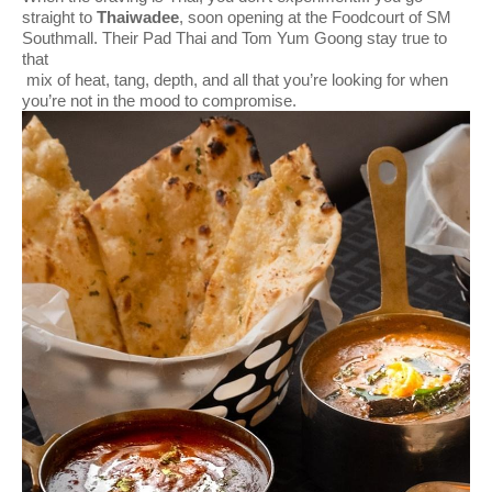
straight to
Thaiwadee
, soon opening at the Foodcourt of SM
Southmall. Their Pad Thai and Tom Yum Goong stay true to
that
mix of heat, tang, depth, and all that you’re looking for when
you’re not in the mood to compromise.