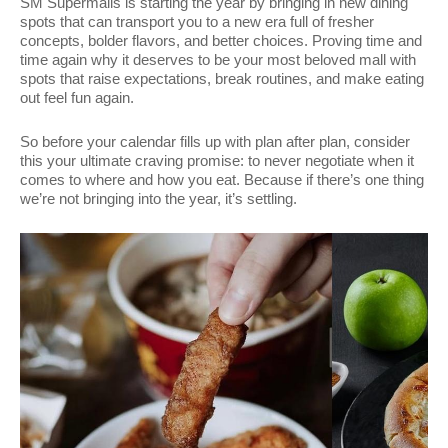
SM Supermalls is starting the year by bringing in new dining
spots that can transport you to a new era full of fresher
concepts, bolder flavors, and better choices. Proving time and
time again why it deserves to be your most beloved mall with
spots that raise expectations, break routines, and make eating
out feel fun again.
So before your calendar fills up with plan after plan, consider
this your ultimate craving promise: to never negotiate when it
comes to where and how you eat. Because if there’s one thing
we’re not bringing into the year, it’s settling.