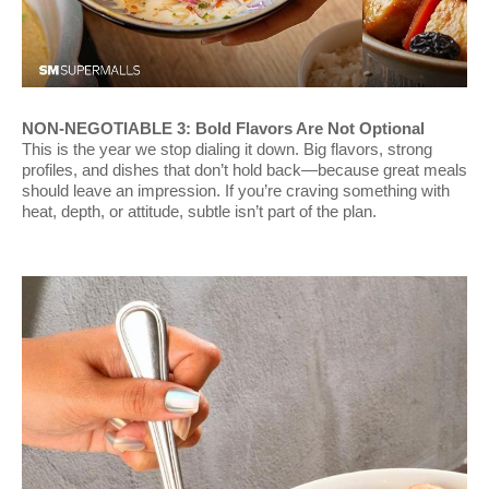
NON-NEGOTIABLE 3: Bold Flavors Are Not Optional
This is the year we stop dialing it down. Big flavors, strong
profiles, and dishes that don’t hold back—because great meals
should leave an impression. If you’re craving something with
heat, depth, or attitude, subtle isn’t part of the plan.