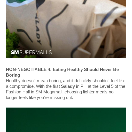
NON-NEGOTIABLE 4: Eating Healthy Should Never Be
Boring
Healthy doesn’t mean boring, and it definitely shouldn’t feel like
a compromise. With the first
Salady
in PH at the Level 5 of the
Fashion Hall in SM Megamall, choosing lighter meals no
longer feels like you’re missing out.