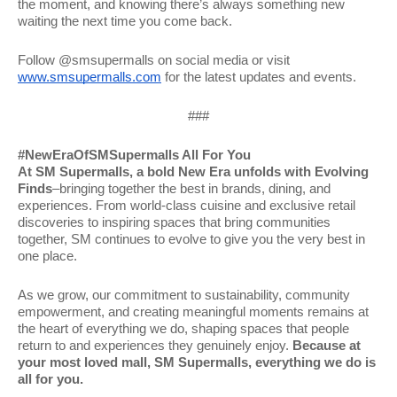
the moment, and knowing there’s always something new
waiting the next time you come back.
Follow @smsupermalls on social media or visit
www.smsupermalls.com
for the latest updates and events.
###
#NewEraOfSMSupermalls All For You
At SM Supermalls, a bold New Era unfolds with Evolving
Finds
–bringing together the best in brands, dining, and
experiences. From world-class cuisine and exclusive retail
discoveries to inspiring spaces that bring communities
together, SM continues to evolve to give you the very best in
one place.
As we grow, our commitment to sustainability, community
empowerment, and creating meaningful moments remains at
the heart of everything we do, shaping spaces that people
return to and experiences they genuinely enjoy.
Because at
your most loved mall, SM Supermalls, everything we do is
all for you.