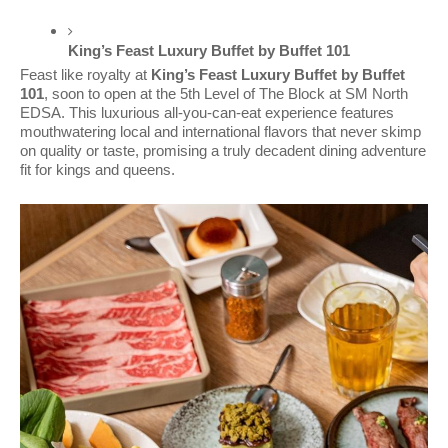
King’s Feast Luxury Buffet by Buffet 101 
Feast like royalty at
King’s Feast Luxury Buffet by Buffet
101
, soon to open at the 5th Level of The Block at SM North
EDSA. This luxurious all-you-can-eat experience features
mouthwatering local and international flavors that never skimp
on quality or taste, promising a truly decadent dining adventure
fit for kings and queens.