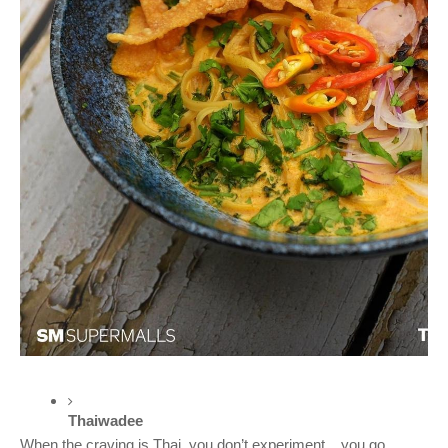
Thaiwadee 
When the craving is Thai, you don’t experiment... you go