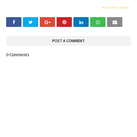
Related Posts Widget
POST A COMMENT
0 Comments