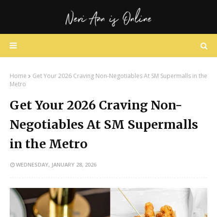
Home
Get Your 2026 Craving Non-Negotiables At SM Supermalls in the
Metro
Get Your 2026 Craving Non-
Negotiables At SM Supermalls
in the Metro
WEDNESDAY, JANUARY 28, 2026