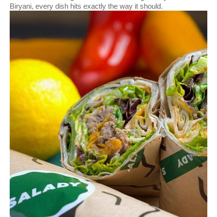
Biryani, every dish hits exactly the way it should.