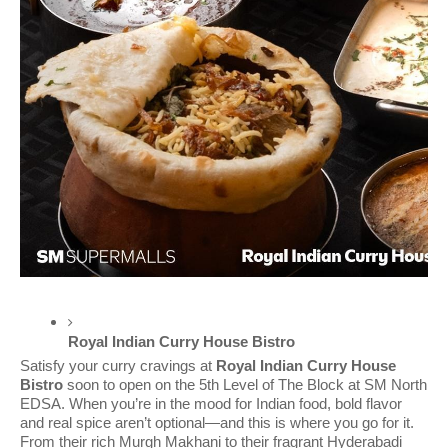
Royal Indian Curry House Bistro 
Satisfy your curry cravings at
Royal Indian Curry House
Bistro
soon to open on the 5th Level of The Block at SM North
EDSA. When you’re in the mood for Indian food, bold flavor
and real spice aren’t optional—and this is where you go for it.
From their rich Murgh Makhani to their fragrant Hyderabadi