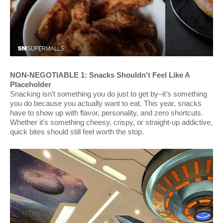
NON-NEGOTIABLE 1: Snacks Shouldn't Feel Like A
Placeholder
Snacking isn’t something you do just to get by–it’s something
you do because you actually want to eat. This year, snacks
have to show up with flavor, personality, and zero shortcuts.
Whether it’s something cheesy, crispy, or straight-up addictive,
quick bites should still feel worth the stop.