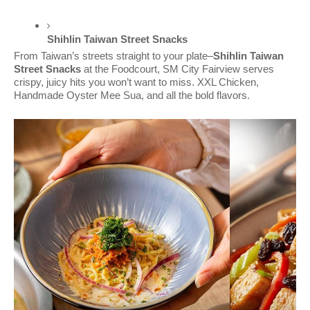
Shihlin Taiwan Street Snacks 
From Taiwan’s streets straight to your plate–
Shihlin Taiwan
Street Snacks
at the Foodcourt, SM City Fairview serves
crispy, juicy hits you won’t want to miss. XXL Chicken,
Handmade Oyster Mee Sua, and all the bold flavors.