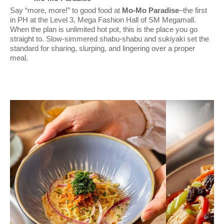
Say “more, more!” to good food at
Mo-Mo Paradise
–the first
in PH at the Level 3, Mega Fashion Hall of SM Megamall.
When the plan is unlimited hot pot, this is the place you go
straight to. Slow-simmered shabu-shabu and sukiyaki set the
standard for sharing, slurping, and lingering over a proper
meal.