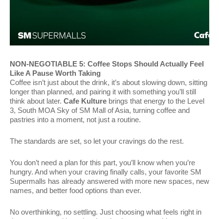
NON-NEGOTIABLE 5: Coffee Stops Should Actually Feel
Like A Pause Worth Taking
Coffee isn’t just about the drink, it’s about slowing down, sitting
longer than planned, and pairing it with something you’ll still
think about later.
Cafe Kulture
brings that energy to the Level
3, South MOA Sky of SM Mall of Asia, turning coffee and
pastries into a moment, not just a routine.
The standards are set, so let your cravings do the rest.
You don’t need a plan for this part, you’ll know when you’re
hungry. And when your craving finally calls, your favorite SM
Supermalls has already answered with more new spaces, new
names, and better food options than ever.
No overthinking, no settling. Just choosing what feels right in