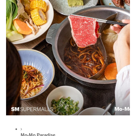
Mo-Mo Paradise 