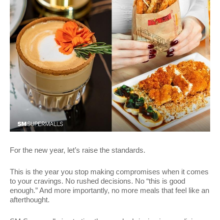
For the new year, let’s raise the standards.
This is the year you stop making compromises when it comes
to your cravings. No rushed decisions. No “this is good
enough.” And more importantly, no more meals that feel like an
afterthought.