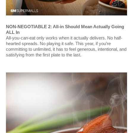
NON-NEGOTIABLE 2: All-in Should Mean Actually Going
ALL In
All-you-can-eat only works when it actually delivers. No half-
hearted spreads. No playing it safe. This year, if you’re
committing to unlimited, it has to feel generous, intentional, and
satisfying from the first plate to the last.