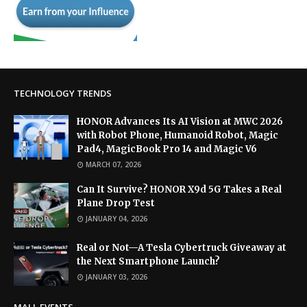
TECHNOLOGY TRENDS
HONOR Advances Its AI Vision at MWC 2026
with Robot Phone, Humanoid Robot, Magic
Pad4, MagicBook Pro 14 and Magic V6
MARCH 07, 2026
Can It Survive? HONOR X9d 5G Takes a Real
Plane Drop Test
JANUARY 04, 2026
Real or Not—A Tesla Cybertruck Giveaway at
the Next Smartphone Launch?
JANUARY 03, 2026