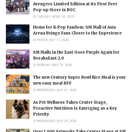
Avengers Limited Edition at its First Ever
Pop-up Store in BGC
TUESDAY, APRIL 30, 2019
Home for K-Pop Fandom: SM Mall of Asia
Arena Brings Fans Closer to the Experience
FRIDAY, JULY 17, 2026
SM Malls in the East Goes Purple Again for
BorahaEast 2.0
MONDAY, MAY 18, 2026
The new Century Super Bowl Rice Meal is your
new easy meal BFF
WEDNESDAY, JULY 01, 2026
As Pet Wellness Takes Center Stage,
Proactive Nutrition Is Emerging as a Key
Priority
WEDNESDAY, JULY 29, 2026
Over 1,000 Artworks Take Center Stage at SM