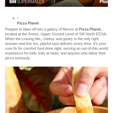
Pizza Planet 
Prepare to blast off into a galaxy of flavors at
Pizza Planet,
located at the
Annex, Upper Ground Level of SM North EDSA
.
When the craving hits, cheesy and gooey is the only right
answer–and this fun, playful spot delivers every time. It’s your
sure fix for comfort food done right, serving an out-of-this-world
experience for kids, kids at heart, and anyone who takes their
pizza seriously.