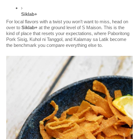
Siklab+
For local flavors with a twist you won’t want to miss, head on
over to
Siklab+
at
the ground level of S Maison. This is the
kind of place that resets your expectations, where Paboritong
Pork Sisig, Kuhol ni Tanggol, and Kalamay sa Latik become
the benchmark you compare everything else to.