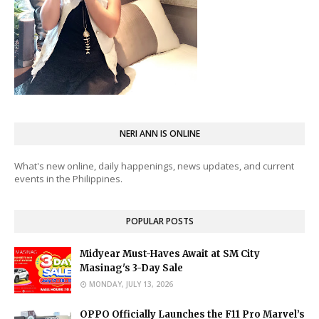
NERI ANN IS ONLINE
What's new online, daily happenings, news updates, and current
events in the Philippines.
POPULAR POSTS
Midyear Must-Haves Await at SM City
Masinag's 3-Day Sale
MONDAY, JULY 13, 2026
OPPO Officially Launches the F11 Pro Marvel’s