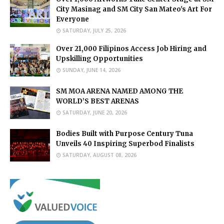
City Masinag and SM City San Mateo's Art For
Everyone
SATURDAY, JULY 25, 2026
Over 21,000 Filipinos Access Job Hiring and
Upskilling Opportunities
SUNDAY, JUNE 14, 2026
SM MOA ARENA NAMED AMONG THE
WORLD’S BEST ARENAS
SATURDAY, JUNE 20, 2026
Bodies Built with Purpose Century Tuna
Unveils 40 Inspiring Superbod Finalists
SATURDAY, AUGUST 08, 2026