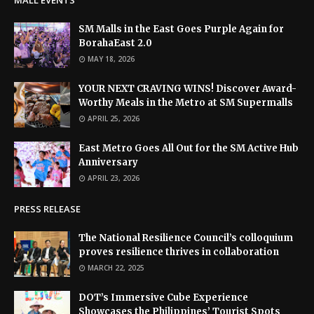
MALL EVENTS
SM Malls in the East Goes Purple Again for
BorahaEast 2.0
MAY 18, 2026
YOUR NEXT CRAVING WINS! Discover Award-
Worthy Meals in the Metro at SM Supermalls
APRIL 25, 2026
East Metro Goes All Out for the SM Active Hub
Anniversary
APRIL 23, 2026
PRESS RELEASE
The National Resilience Council’s colloquium
proves resilience thrives in collaboration
MARCH 22, 2025
DOT’s Immersive Cube Experience
Showcases the Philippines’ Tourist Spots