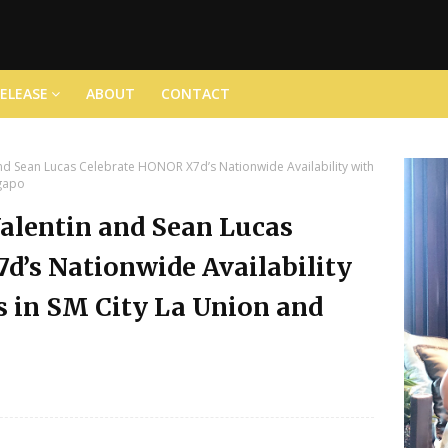
RELEASE
ABOUT
CONTACT
nd Sean Lucas Celebrate HONOR X7d’s Nationwide Availability with
ngapo
alentin and Sean Lucas
d’s Nationwide Availability
 in SM City La Union and