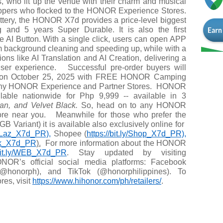
 who lit up the venue with their charm and musical
oppers who flocked to the HONOR Experience Stores.
tery, the HONOR X7d provides a price-level biggest
ting and 5 years Super Durable. It is also the first
he AI Button. With a single click, users can open APP
m background cleaning and speeding up, while with a
ions like AI Translation and AI Creation, delivering a
 user experience.
Successful pre-order buyers will
d on October 25, 2025 with FREE HONOR Camping
 any HONOR Experience and Partner Stores.
HONOR
able nationwide for Php 9,999 -- available in 3
n, and Velvet Black.
So, head on to any HONOR
tore near you.
Meanwhile for those who prefer the
Variant) it is available also exclusively online for
ly/Laz_X7d_PR),
Shopee (
https://bit.ly/Shop_X7d_PR),
kTok_X7d_PR
)
.
For more information about the HONOR
/bit.ly/WEB_X7d_PR
.
Stay updated by visiting
NOR’s official social media platforms: Facebook
(@honorph), and TikTok (@honorphilippines). To
res, visit
https://www.hihonor.com/ph/
retailers/
.