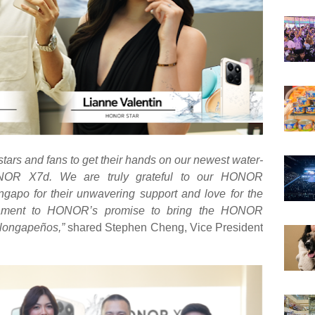
ars and fans to get their hands on our newest water-
ONOR X7d. We are truly grateful to our HONOR
apo for their unwavering support and love for the
estament to HONOR’s promise to bring the HONOR
longapeños
,”
shared Stephen Cheng, Vice President