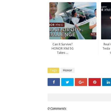
Can It Survive?
Real
HONOR X9d 5G
Tesla
Takes ...
Tags
Honor
0 Comments