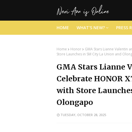
HOME
WHAT'S NEW?
PRESS 
Home
Honor
GMA Stars Lianne Valentin a
Store Launches in SM City La Union and Olo
GMA Stars Lianne V
Celebrate HONOR X7
with Store Launches
Olongapo
TUESDAY, OCTOBER 28, 2025