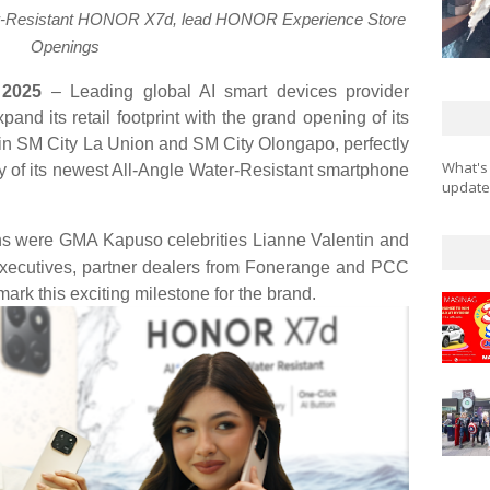
ter-Resistant HONOR X7d, lead HONOR Experience Store
Openings
 2025
– Leading global AI smart devices provider
nd its retail footprint with the grand opening of its
 SM City La Union and SM City Olongapo, perfectly
What's
ty of its newest All-Angle Water-Resistant smartphone
updates
ons were GMA Kapuso celebrities Lianne Valentin and
cutives, partner dealers from Fonerange and PCC
rk this exciting milestone for the brand.