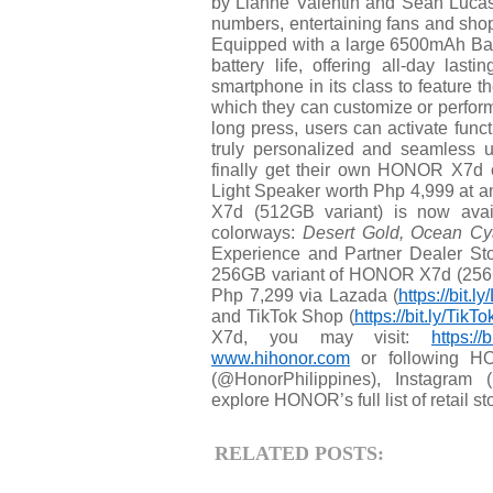
by Lianne Valentin and Sean Lucas,
numbers, entertaining fans and sh
Equipped with a large 6500mAh Bat
battery life, offering all-day las
smartphone in its class to feature t
which they can customize or perfor
long press, users can activate funct
truly personalized and seamless
finally get their own HONOR X7
Light Speaker worth Php 4,999 at
X7d (512GB variant) is now avail
colorways:
Desert Gold, Ocean Cya
Experience and Partner Dealer S
256GB variant of HONOR X7d (256GB 
Php 7,299 via Lazada (
https://bit.
and TikTok Shop (
https://bit.ly/Ti
X7d, you may visit:
https:/
www.hihonor.com
or following HO
(@HonorPhilippines), Instagram 
explore HONOR’s full list of retail sto
RELATED POSTS: