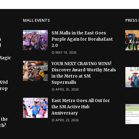
MALL EVENTS
PRESS 
SM Malls in the East Goes
h
Purple Again for BorahaEast
d
2.0
MAY 18, 2026
Magic
YOUR NEXT CRAVING WINS!
Discover Award-Worthy Meals
in the Metro at SM
 X9d
Supermalls
Drop
APRIL 25, 2026
East Metro Goes All Out for
the SM Active Hub
Anniversary
 the
APRIL 23, 2026
ch?