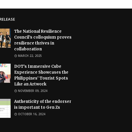
RELEASE
The National Resilience
Council’s colloquium proves
resilience thrives in
collaboration
MARCH 22, 2025
DOT’s Immersive Cube
Experience Showcases the
Philippines’ Tourist Spots
Like an Artwork
NOVEMBER 09, 2024
Authenticity of the endorser
is important to Gen Zs
OCTOBER 16, 2024