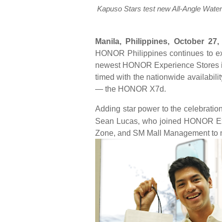
Kapuso Stars test new All-Angle Wa
Manila, Philippines, October 27,
HONOR Philippines continues to expa
newest HONOR Experience Stores in
timed with the nationwide availabili
— the HONOR X7d.
Adding star power to the celebrati
Sean Lucas, who joined HONOR Exe
Zone, and SM Mall Management to ma