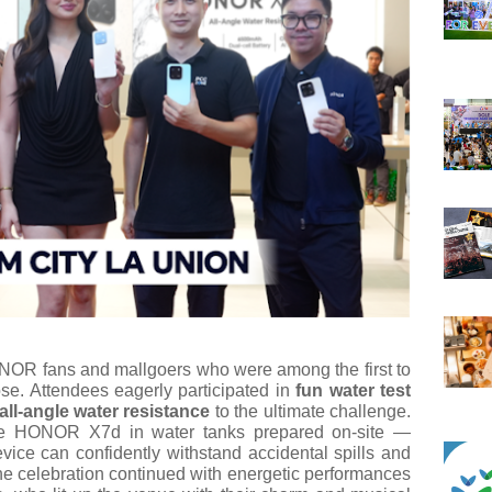
ONOR fans and mallgoers who were among the first to
se. Attendees eagerly participated in
fun water test
all-angle water resistance
to the ultimate challenge.
he HONOR X7d in water tanks prepared on-site —
vice can confidently withstand accidental spills and
e celebration continued with energetic performances