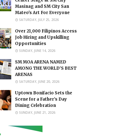
Center Stage at SM City
Masinag and SM City San
Mateo's Art For Everyone
SATURDAY, JULY 25, 2026
Over 21,000 Filipinos Access
Job Hiring and Upskilling
Opportunities
SUNDAY, JUNE 14, 2026
SM MOA ARENA NAMED
AMONG THE WORLD’S BEST
ARENAS
SATURDAY, JUNE 20, 2026
Uptown Bonifacio Sets the
Scene for a Father’s Day
Dining Celebration
SUNDAY, JUNE 21, 2026