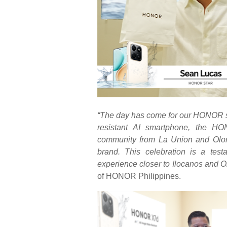
“The day has come for our HONOR st
resistant AI smartphone, the H
community from La Union and Olong
brand. This celebration is a t
experience closer to
Ilocanos
and
O
of HONOR Philippines.