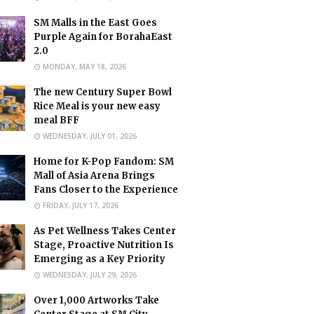
SM Malls in the East Goes
Purple Again for BorahaEast
2.0
MONDAY, MAY 18, 2026
The new Century Super Bowl
Rice Meal is your new easy
meal BFF
WEDNESDAY, JULY 01, 2026
Home for K-Pop Fandom: SM
Mall of Asia Arena Brings
Fans Closer to the Experience
FRIDAY, JULY 17, 2026
As Pet Wellness Takes Center
Stage, Proactive Nutrition Is
Emerging as a Key Priority
WEDNESDAY, JULY 29, 2026
Over 1,000 Artworks Take