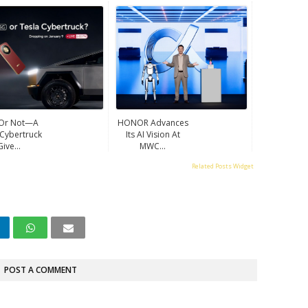
 Or Not—A
HONOR Advances
 Cybertruck
Its AI Vision At
Give...
MWC...
Related Posts Widget
POST A COMMENT