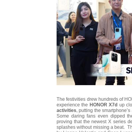
The festivities drew hundreds of H
experience the
HONOR X7d
up clo
activities
, putting the smartphone’s
Some daring fans even dipped t
proving that the newest X series de
splashes without missing a beat.
Th