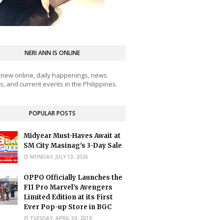
NERI ANN IS ONLINE
 new online, daily happenings, news
, and current events in the Philippines.
POPULAR POSTS
Midyear Must-Haves Await at
SM City Masinag's 3-Day Sale
MONDAY, JULY 13, 2026
OPPO Officially Launches the
F11 Pro Marvel’s Avengers
Limited Edition at its First
Ever Pop-up Store in BGC
TUESDAY, APRIL 30, 2019