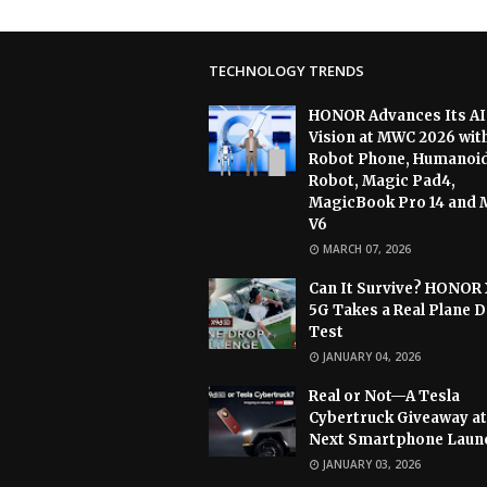
TECHNOLOGY TRENDS
HONOR Advances Its AI
Vision at MWC 2026 wit
Robot Phone, Humanoi
Robot, Magic Pad4,
MagicBook Pro 14 and 
V6
MARCH 07, 2026
Can It Survive? HONOR
5G Takes a Real Plane 
Test
JANUARY 04, 2026
Real or Not—A Tesla
Cybertruck Giveaway at
Next Smartphone Laun
JANUARY 03, 2026