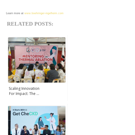
Learn more at
www.boehringer-ingelheim.com
RELATED POSTS:
Scaling Innovation
For Impact: The ...