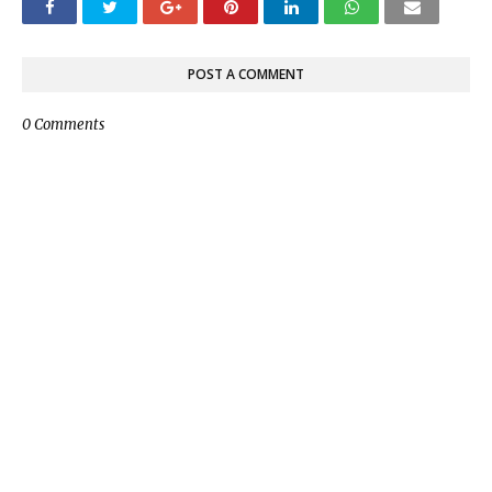
POST A COMMENT
0 Comments