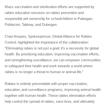
Mass vaccination and sterilization efforts are supported by
rabies education sessions on rabies prevention and
responsible pet ownership for schoolchildren in Palangan,
Poblacion, Tabinay, and Dulangan.
Chari Amparo, Spokesperson, Global Alliance for Rabies
Control, highlighted the importance of the collaboration:
“Eliminating rabies is not just a goal; it’s a necessity for global
health. By prioritizing education, improving vaccination efforts,
and strengthening surveillance, we can empower communities
to safeguard their health and work towards a world where
rabies is no longer a threat to human or animal life.”
Rabies is entirely preventable with proper vaccination,
education, and surveillance programs, improving animal health
together with human health. These rabies elimination efforts
help control the spread of rabies, save lives, and ultimately