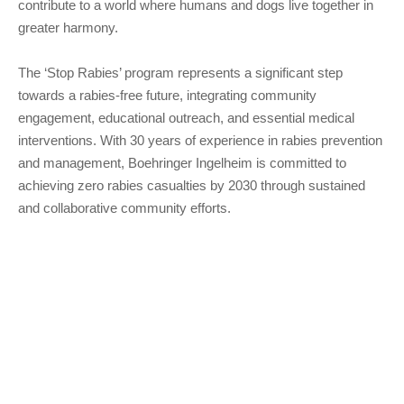
contribute to a world where humans and dogs live together in
greater harmony.
The ‘Stop Rabies’ program represents a significant step
towards a rabies-free future, integrating community
engagement, educational outreach, and essential medical
interventions. With 30 years of experience in rabies prevention
and management, Boehringer Ingelheim is committed to
achieving zero rabies casualties by 2030 through sustained
and collaborative community efforts.