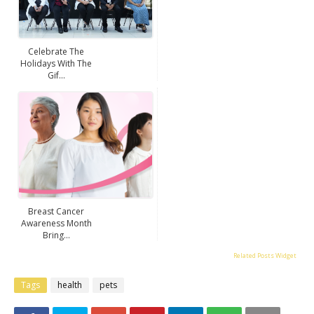
Celebrate The
Holidays With The
Gif...
Breast Cancer
Awareness Month
Bring...
Related Posts Widget
Tags
health
pets