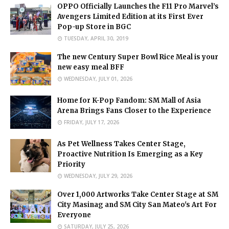
OPPO Officially Launches the F11 Pro Marvel’s
Avengers Limited Edition at its First Ever
Pop-up Store in BGC
TUESDAY, APRIL 30, 2019
The new Century Super Bowl Rice Meal is your
new easy meal BFF
WEDNESDAY, JULY 01, 2026
Home for K-Pop Fandom: SM Mall of Asia
Arena Brings Fans Closer to the Experience
FRIDAY, JULY 17, 2026
As Pet Wellness Takes Center Stage,
Proactive Nutrition Is Emerging as a Key
Priority
WEDNESDAY, JULY 29, 2026
Over 1,000 Artworks Take Center Stage at SM
City Masinag and SM City San Mateo's Art For
Everyone
SATURDAY, JULY 25, 2026