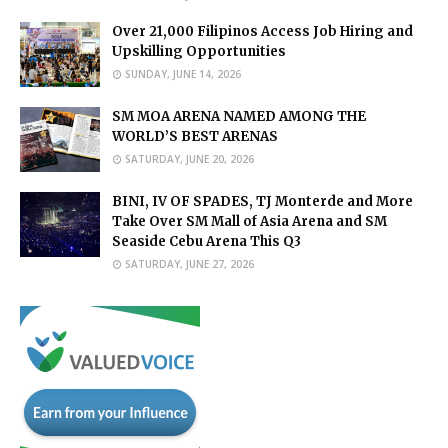
Over 21,000 Filipinos Access Job Hiring and
Upskilling Opportunities
SUNDAY, JUNE 14, 2026
SM MOA ARENA NAMED AMONG THE
WORLD’S BEST ARENAS
SATURDAY, JUNE 20, 2026
BINI, IV OF SPADES, TJ Monterde and More
Take Over SM Mall of Asia Arena and SM
Seaside Cebu Arena This Q3
SATURDAY, JUNE 27, 2026