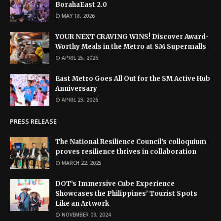
BorahaEast 2.0
MAY 18, 2026
YOUR NEXT CRAVING WINS! Discover Award-
Worthy Meals in the Metro at SM Supermalls
APRIL 25, 2026
East Metro Goes All Out for the SM Active Hub
Anniversary
APRIL 23, 2026
PRESS RELEASE
The National Resilience Council’s colloquium
proves resilience thrives in collaboration
MARCH 22, 2025
DOT’s Immersive Cube Experience
Showcases the Philippines’ Tourist Spots
Like an Artwork
NOVEMBER 09, 2024