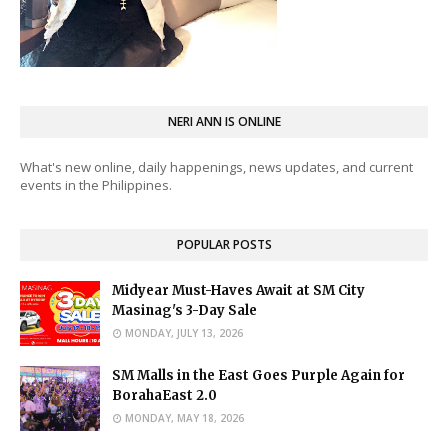
NERI ANN IS ONLINE
What's new online, daily happenings, news updates, and current
events in the Philippines.
POPULAR POSTS
Midyear Must-Haves Await at SM City
Masinag's 3-Day Sale
MONDAY, JULY 13, 2026
SM Malls in the East Goes Purple Again for
BorahaEast 2.0
MONDAY, MAY 18, 2026