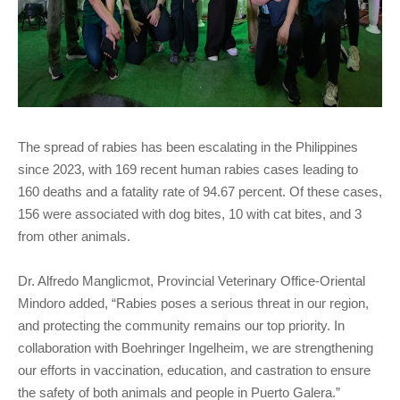
The spread of rabies has been escalating in the Philippines
since 2023, with 169 recent human rabies cases leading to
160 deaths and a fatality rate of 94.67 percent. Of these cases,
156 were associated with dog bites, 10 with cat bites, and 3
from other animals.
Dr. Alfredo Manglicmot, Provincial Veterinary Office-Oriental
Mindoro added, “Rabies poses a serious threat in our region,
and protecting the community remains our top priority. In
collaboration with Boehringer Ingelheim, we are strengthening
our efforts in vaccination, education, and castration to ensure
the safety of both animals and people in Puerto Galera.”