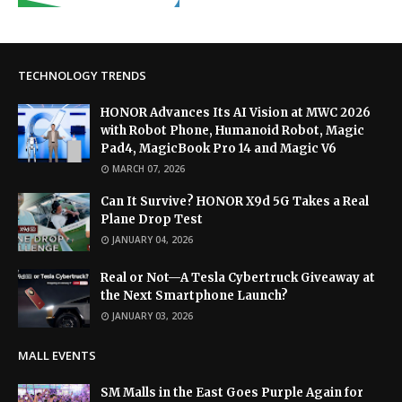
TECHNOLOGY TRENDS
HONOR Advances Its AI Vision at MWC 2026
with Robot Phone, Humanoid Robot, Magic
Pad4, MagicBook Pro 14 and Magic V6
MARCH 07, 2026
Can It Survive? HONOR X9d 5G Takes a Real
Plane Drop Test
JANUARY 04, 2026
Real or Not—A Tesla Cybertruck Giveaway at
the Next Smartphone Launch?
JANUARY 03, 2026
MALL EVENTS
SM Malls in the East Goes Purple Again for