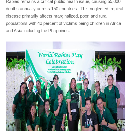
Rabies remains a critical public health issue, causing 59,000
deaths annually across 150 countries. This neglected tropical
disease primarily affects marginalized, poor, and rural
populations with 40 percent of victims being children in Africa
and Asia including the Philippines.