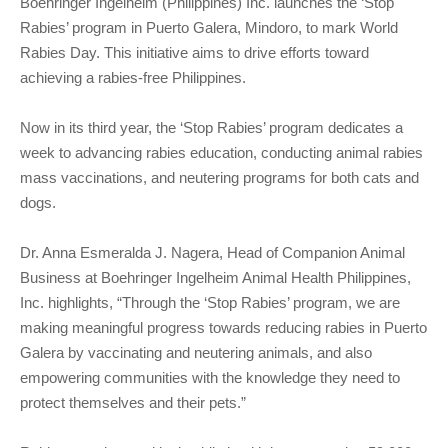
Boehringer Ingelheim (Philippines) Inc. launches the ‘Stop
Rabies’ program in Puerto Galera, Mindoro, to mark World
Rabies Day. This initiative aims to drive efforts toward
achieving a rabies-free Philippines.
Now in its third year, the ‘Stop Rabies’ program dedicates a
week to advancing rabies education, conducting animal rabies
mass vaccinations, and neutering programs for both cats and
dogs.
Dr. Anna Esmeralda J. Nagera, Head of Companion Animal
Business at Boehringer Ingelheim Animal Health Philippines,
Inc. highlights, “Through the ‘Stop Rabies’ program, we are
making meaningful progress towards reducing rabies in Puerto
Galera by vaccinating and neutering animals, and also
empowering communities with the knowledge they need to
protect themselves and their pets.”