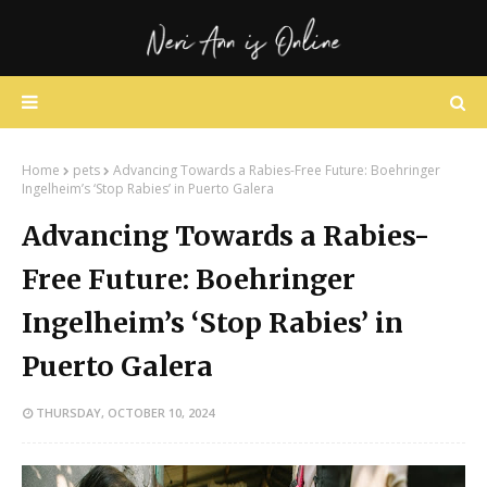
Home
pets
Advancing Towards a Rabies-Free Future: Boehringer
Ingelheim’s ‘Stop Rabies’ in Puerto Galera
Advancing Towards a Rabies-
Free Future: Boehringer
Ingelheim’s ‘Stop Rabies’ in
Puerto Galera
THURSDAY, OCTOBER 10, 2024