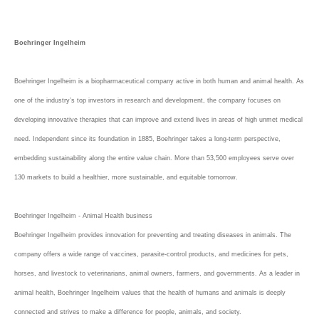
Boehringer Ingelheim
Boehringer Ingelheim is a biopharmaceutical company active in both human and animal health. As
one of the industry’s top investors in research and development, the company focuses on
developing innovative therapies that can improve and extend lives in areas of high unmet medical
need. Independent since its foundation in 1885, Boehringer takes a long-term perspective,
embedding sustainability along the entire value chain. More than 53,500 employees serve over
130 markets to build a healthier, more sustainable, and equitable tomorrow.
Boehringer Ingelheim - Animal Health business
Boehringer Ingelheim provides innovation for preventing and treating diseases in animals. The
company offers a wide range of vaccines, parasite-control products, and medicines for pets,
horses, and livestock to veterinarians, animal owners, farmers, and governments. As a leader in
animal health, Boehringer Ingelheim values that the health of humans and animals is deeply
connected and strives to make a difference for people, animals, and society.