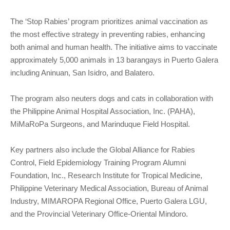
The ‘Stop Rabies’ program prioritizes animal vaccination as
the most effective strategy in preventing rabies, enhancing
both animal and human health. The initiative aims to vaccinate
approximately 5,000 animals in 13 barangays in Puerto Galera
including Aninuan, San Isidro, and Balatero.
The program also neuters dogs and cats in collaboration with
the Philippine Animal Hospital Association, Inc. (PAHA),
MiMaRoPa Surgeons, and Marinduque Field Hospital.
Key partners also include the Global Alliance for Rabies
Control, Field Epidemiology Training Program Alumni
Foundation, Inc., Research Institute for Tropical Medicine,
Philippine Veterinary Medical Association, Bureau of Animal
Industry, MIMAROPA Regional Office, Puerto Galera LGU,
and the Provincial Veterinary Office-Oriental Mindoro.