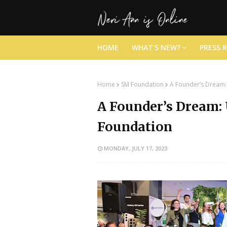
HOME
WHAT'S NEW?
PRESS 
Home
SM Foundation
A Founder’s Dream:
A Founder’s Dream:
Foundation
MONDAY, JULY 17, 2023