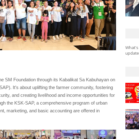
What's
updates
y the SM Foundation through its Kabalikat Sa Kabuhayan on
P). It’s about uplifting the farmer community, fostering
ity, and creating livelihood and income opportunities for
ugh the KSK-SAP, a comprehensive program of urban
t, marketing, and basic accounting are offered in