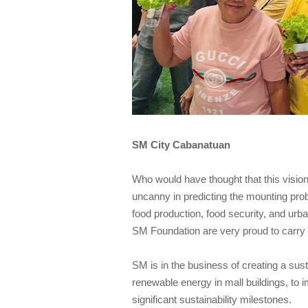
SM City Cabanatuan
Who would have thought that this visio
uncanny in predicting the mounting prob
food production, food security, and urb
SM Foundation are very proud to carry o
SM is in the business of creating a sus
renewable energy in mall buildings, to
significant sustainability milestones.