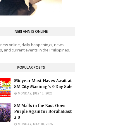
NERI ANN IS ONLINE
 new online, daily happenings, news
, and current events in the Philippines.
POPULAR POSTS
Midyear Must-Haves Await at
SM City Masinag's 3-Day Sale
MONDAY, JULY 13, 2026
SM Malls in the East Goes
Purple Again for BorahaEast
2.0
MONDAY, MAY 18, 2026