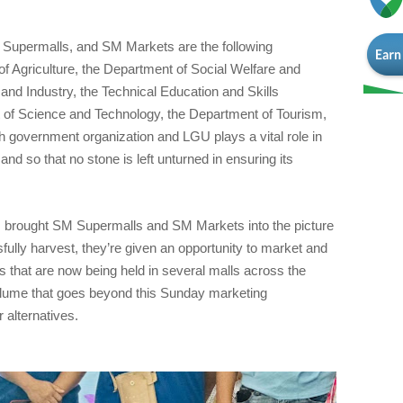
 Supermalls, and SM Markets are the following
 Agriculture, the Department of Social Welfare and
nd Industry, the Technical Education and Skills
 of Science and Technology, the Department of Tourism,
government organization and LGU plays a vital role in
 and so that no stone is left unturned in ensuring its
 brought SM Supermalls and SM Markets into the picture
ully harvest, they’re given an opportunity to market and
s that are now being held in several malls across the
lume that goes beyond this Sunday marketing
alternatives.