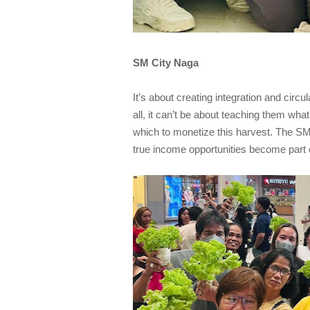
SM City Naga
It’s about creating integration and circ
all, it can’t be about teaching them wha
which to monetize this harvest. The SM
true income opportunities become part o