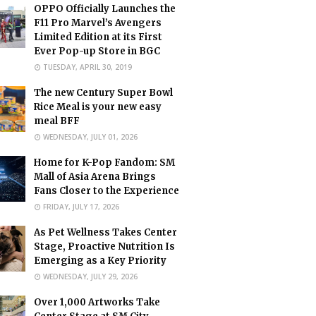
OPPO Officially Launches the
F11 Pro Marvel’s Avengers
Limited Edition at its First
Ever Pop-up Store in BGC
TUESDAY, APRIL 30, 2019
The new Century Super Bowl
Rice Meal is your new easy
meal BFF
WEDNESDAY, JULY 01, 2026
Home for K-Pop Fandom: SM
Mall of Asia Arena Brings
Fans Closer to the Experience
FRIDAY, JULY 17, 2026
As Pet Wellness Takes Center
Stage, Proactive Nutrition Is
Emerging as a Key Priority
WEDNESDAY, JULY 29, 2026
Over 1,000 Artworks Take