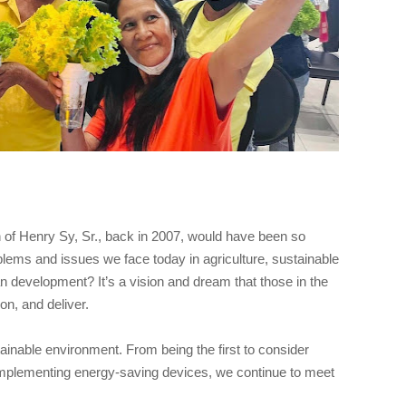
n of Henry Sy, Sr., back in 2007, would have been so
lems and issues we face today in agriculture, sustainable
an development? It’s a vision and dream that those in the
n, and deliver.
tainable environment. From being the first to consider
 implementing energy-saving devices, we continue to meet