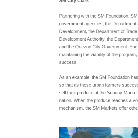
SM City Clark
Partnering with the SM Foundation, SM
government agencies; the Department of
Development, the Department of Trade a
Development Authority, the Department
and the Quezon City Government. Each 
maintaining the viability of the program,
success.
As an example, the SM Foundation has
so that as these urban farmers successf
sell their produce at the Sunday Market
nation. When the produce reaches a vo
mechanism, the SM Markets offer other 