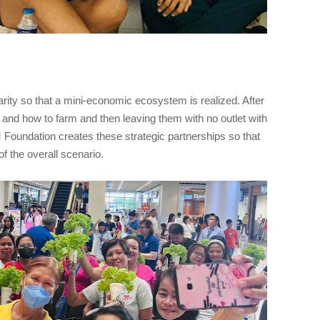
ularity so that a mini-economic ecosystem is realized. After
t and how to farm and then leaving them with no outlet with
 Foundation creates these strategic partnerships so that
f the overall scenario.