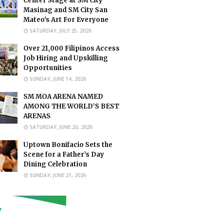
Center Stage at SM City
Masinag and SM City San
Mateo's Art For Everyone
SATURDAY, JULY 25, 2026
Over 21,000 Filipinos Access
Job Hiring and Upskilling
Opportunities
SUNDAY, JUNE 14, 2026
SM MOA ARENA NAMED
AMONG THE WORLD’S BEST
ARENAS
SATURDAY, JUNE 20, 2026
Uptown Bonifacio Sets the
Scene for a Father’s Day
Dining Celebration
SUNDAY, JUNE 21, 2026