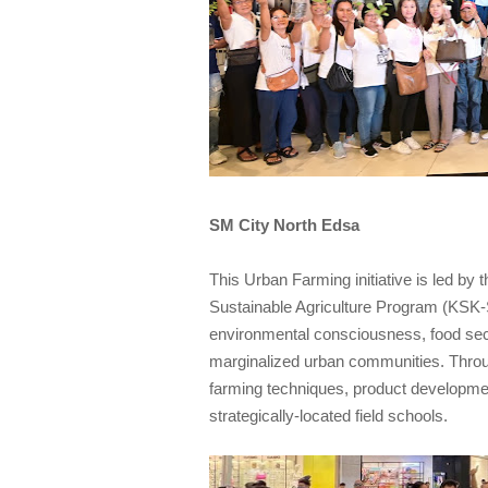
SM City North Edsa
This Urban Farming initiative is led b
Sustainable Agriculture Program (KSK-SA
environmental consciousness, food secur
marginalized urban communities. Thro
farming techniques, product developmen
strategically-located field schools.