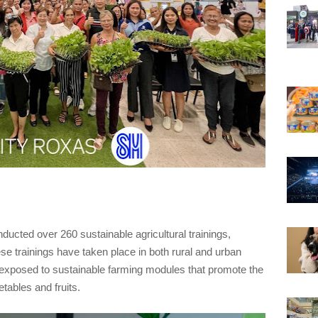
cted over 260 sustainable agricultural trainings,
ese trainings have taken place in both rural and urban
 exposed to sustainable farming modules that promote the
etables and fruits.