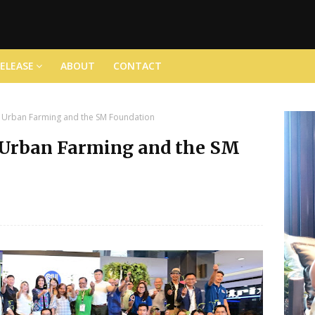
RELEASE
ABOUT
CONTACT
 Urban Farming and the SM Foundation
 Urban Farming and the SM