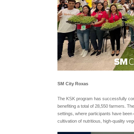
SM City Roxas
The KSK program has successfully condu
benefiting a total of 28,550 farmers. Th
settings, where participants have been
cultivation of nutritious, high-quality veg