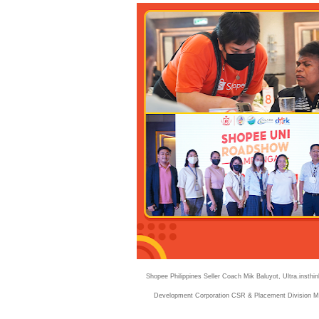
Shopee Philippines Seller Coach Mik Baluyot, Ultra.inst
Development Corporation CSR & Placement Division Ma