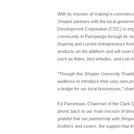
With its mission of making e-commerce 
Shopee partners with the local governm
Development Corporation (CDC) to enga
community in Pampanga through its nat
Aspiring and current entrepreneurs fro
products on the platform and will soon be
such as flutes, bird whistles, and coin 
“Through this Shopee University Roads
audience to introduce their very own pr
a bridge for our local businesses,”
share
Ed Pamintuan, Chairman of the Clark 
drives back to our main mission of driv
grateful that our partnership with Shop
brothers and sisters, the support that th