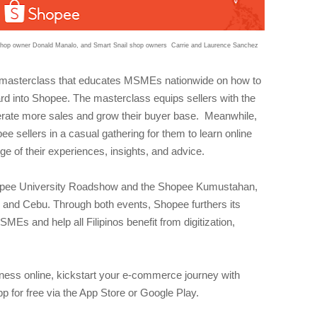
 shop owner Donald Manalo, and Smart Snail shop owners Carrie and Laurence Sanchez
masterclass that educates MSMEs nationwide on how to
rd into Shopee. The masterclass equips sellers with the
rate more sales and grow their buyer base. Meanwhile,
ellers in a casual gathering for them to learn online
ge of their experiences, insights, and advice.
 Shopee University Roadshow and the Shopee Kumustahan,
y and Cebu. Through both events, Shopee furthers its
Es and help all Filipinos benefit from digitization,
siness online, kickstart your e-commerce journey with
for free via the App Store or Google Play.