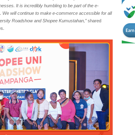
esses. It is incredibly humbling to be part of the e-
We will continue to make e-commerce accessible for all
niversity Roadshow and Shopee Kumustahan,”
shared
es.