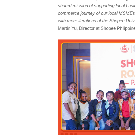
shared mission of supporting local busin
commerce journey of our local MSMEs. 
with more iterations of the Shopee U
Martin Yu, Director at Shopee Philippin