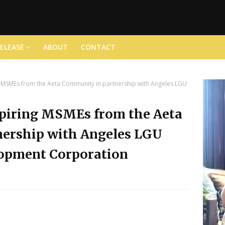
RELEASE
ABOUT
CONTACT
MSMEs from the Aeta Community in partnership with Angeles LGU
piring MSMEs from the Aeta
ership with Angeles LGU
lopment Corporation