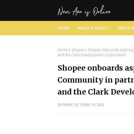
HOME
WHAT'S NEW?
PRESS 
Home
shopee
Shopee onboards aspiring 
and the Clark Development Corporation
Shopee onboards as
Community in partn
and the Clark Deve
FRIDAY, OCTOBER 14, 2022