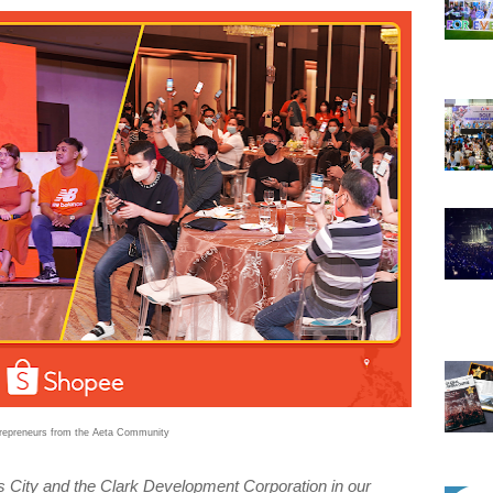
trepreneurs from the Aeta Community
s City and the Clark Development Corporation in our