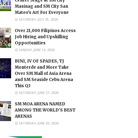
Center Stage at SM City
Masinag and SM City San
Mateo's Art For Everyone
SATURDAY, JULY 25, 2026
Over 21,000 Filipinos Access
Job Hiring and Upskilling
Opportunities
SUNDAY, JUNE 14, 2026
BINI, IV OF SPADES, TJ
Monterde and More Take
Over SM Mall of Asia Arena
and SM Seaside Cebu Arena
This Q3
SATURDAY, JUNE 27, 2026
SM MOA ARENA NAMED
AMONG THE WORLD’S BEST
ARENAS
SATURDAY, JUNE 20, 2026