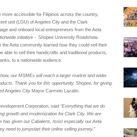
more accessible for Filipinos across the country,
ent unit (LGU) of Angeles City and the Clark
ge and onboard local entrepreneurs from the Aeta
ionwide initiative - Shopee University Roadshow.
m the Aeta community learned how they could sell their
 able to sell their handicrafts and traditional products,
banks, to a nationwide audience.
how, our MSMEs will reach a larger market and wider
oducts. Thank you for this opportunity, Shopee, for giving
d Angeles City Mayor Carmelo Lazatin.
Development Corporation, said
“Everything that we do
ing growth and modernization for Clark City. We are
ee has given our Cabalens, most especially our Aeta
ey need to jumpstart their online selling journey.”