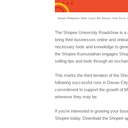
Shopee Philippines Seller Coach Mik Baluyot, Hola Decor
The Shopee University Roadshow is a 
bring their businesses online and onboa
necessary tools and knowledge to gene
the Shopee Kumustahan engages Shopee s
selling tips and tools through an exchan
This marks the third iteration of the
following successful runs in Davao Cit
commitment to support the growth of MSM
wherever they may be.
If you’re interested in growing your bu
Shopee today. Download the Shopee app 