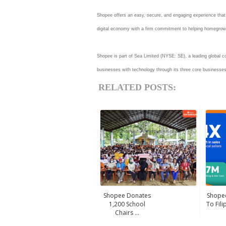
Shopee offers an easy, secure, and engaging experience that is
digital economy with a firm commitment to helping homegro
Shopee is part of Sea Limited (NYSE: SE), a leading global c
businesses with technology through its three core business
RELATED POSTS:
Shopee Donates
Shopee
1,200 School
To Fili
Chairs ...