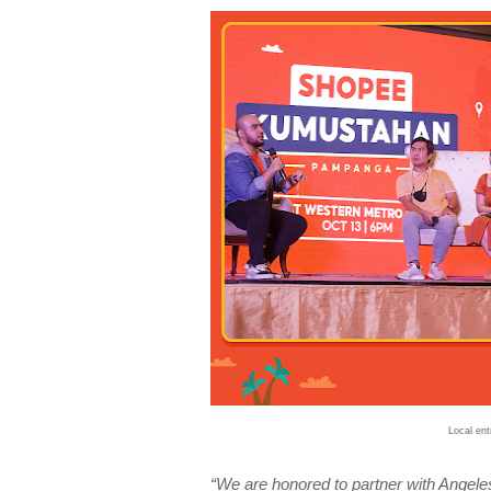
Local en
“We are honored to partner with Angele