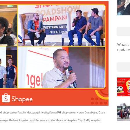
What's
updates
hink! shop owner Antolin Macapagal, HobbyKornerPH shop owner Heron Dimabuyu, Clark
nager Herbert Angeles, and Secretary to the Mayor of Angeles City Raffy Angeles