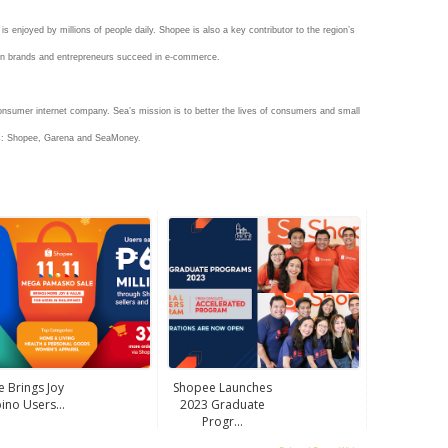
 enjoyed by millions of people daily. Shopee is also a key contributor to the region’s
wn brands and entrepreneurs succeed in e-commerce.
onsumer internet company. Sea’s mission is to better the lives of consumers and small
es: Shopee, Garena and SeaMoney.
 Brings Joy
Shopee Launches
pino Users...
2023 Graduate
Progr...