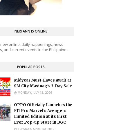
NERI ANN IS ONLINE
 new online, daily happenings, news
, and current events in the Philippines.
POPULAR POSTS
Midyear Must-Haves Await at
SM City Masinag's 3-Day Sale
MONDAY, JULY 13, 2026
OPPO Officially Launches the
F11 Pro Marvel’s Avengers
Limited Edition at its First
Ever Pop-up Store in BGC
TUESDAY, APRIL 30, 2019