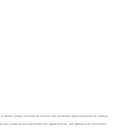
 & Taiwan. Shopee promotes an inclusive and sustainable digital ecosystem by enabling
ng more people access and benefit from digital services, and uplifting local communities.