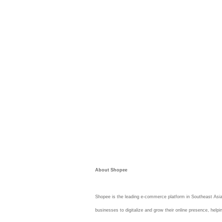
About Shopee
Shopee is the leading e-commerce platform in Southeast Asia
businesses to digitalize and grow their online presence, helpi