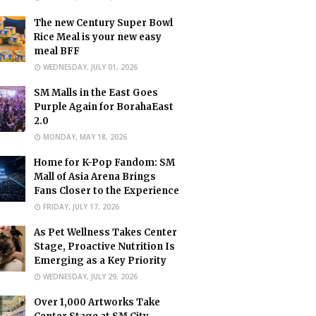
The new Century Super Bowl
Rice Meal is your new easy
meal BFF
WEDNESDAY, JULY 01, 2026
SM Malls in the East Goes
Purple Again for BorahaEast
2.0
MONDAY, MAY 18, 2026
Home for K-Pop Fandom: SM
Mall of Asia Arena Brings
Fans Closer to the Experience
FRIDAY, JULY 17, 2026
As Pet Wellness Takes Center
Stage, Proactive Nutrition Is
Emerging as a Key Priority
WEDNESDAY, JULY 29, 2026
Over 1,000 Artworks Take