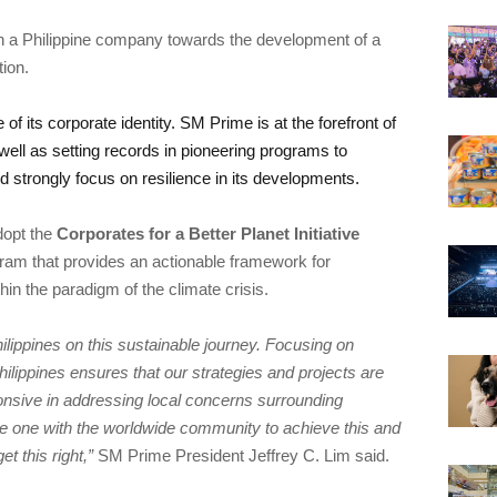
h a Philippine company towards the development of a 
of its corporate identity. SM Prime is at the forefront of 
ell as setting records in pioneering programs to 
opt the 
Corporates for a Better Planet Initiative 
ram that provides an actionable framework for 
ippines on this sustainable journey. Focusing on 
Philippines ensures that our strategies and projects are 
ponsive in addressing local concerns surrounding 
e one with the worldwide community to achieve this and 
t this right,” 