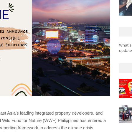
What's
updates
st Asia’s leading integrated property developers, and 
d Wild Fund for Nature (WWF) Philippines has entered a 