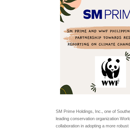
SM Prime Holdings, Inc., one of Southea
leading conservation organization Worl