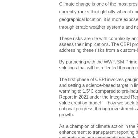
Climate change is one of the most press
currently ranks third globally when it com
geographical location, it is more expose
through erratic weather systems and nat
These risks are rife with complexity and 
assess their implications. The CBPI pro
addressing these risks from a custom-b
By partnering with the WWF, SM Prime w
The first phase of CBPI involves gauging
and setting a science-based target in lin
warming to 1.5°C compared to pre-industr
Report in 2021 under the Integrated Re
value creation model — how we seek to c
national progress through investments a
As a champion of climate action in the 
enhancement to transparent reporting 