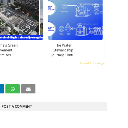
ime’s Green
The Water
vement
Stewardship
imizes...
Journey Conti...
Related Posts Widget
POST A COMMENT