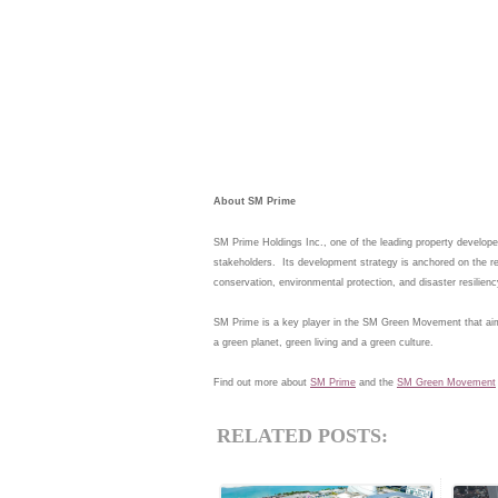
About SM Prime
SM Prime Holdings Inc., one of the leading property developer
stakeholders.  Its development strategy is anchored on the re
SM Prime is a key player in the SM Green Movement that aims 
Find out more about 
SM Prime
 and the 
SM Green Movement
RELATED POSTS: