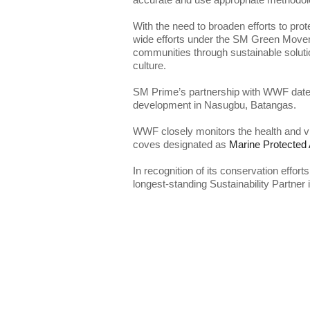
With the need to broaden efforts to prot
wide efforts under the SM Green Movemen
communities through sustainable solutio
SM Prime’s partnership with WWF dates 
WWF closely monitors the health and viab
coves designated as 
In recognition of its conservation effor
longest-standing Sustainability Partner 