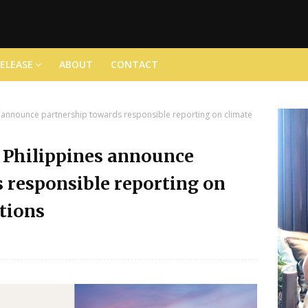
RELEASE
ABOUT
CONTACT
announce partnership towards responsible reporting on climate
Philippines announce
 responsible reporting on
tions