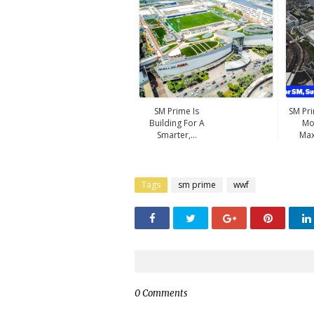
SM Prime Is
SM Pr
Building For A
Mo
Smarter,...
Max
Tags
sm prime
wwf
0 Comments