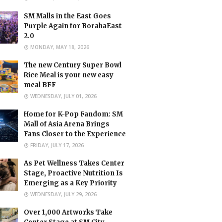
SM Malls in the East Goes
Purple Again for BorahaEast
2.0
MONDAY, MAY 18, 2026
The new Century Super Bowl
Rice Meal is your new easy
meal BFF
WEDNESDAY, JULY 01, 2026
Home for K-Pop Fandom: SM
Mall of Asia Arena Brings
Fans Closer to the Experience
FRIDAY, JULY 17, 2026
As Pet Wellness Takes Center
Stage, Proactive Nutrition Is
Emerging as a Key Priority
WEDNESDAY, JULY 29, 2026
Over 1,000 Artworks Take