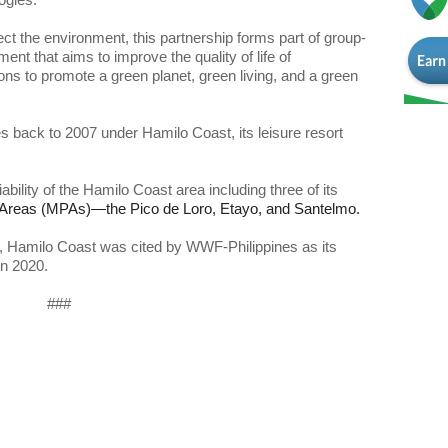
ect the environment, this partnership forms part of group-
t that aims to improve the quality of life of 
ns to promote a green planet, green living, and a green 
back to 2007 under Hamilo Coast, its leisure resort 
ility of the Hamilo Coast area including three of its 
ts, Hamilo Coast was cited by WWF-Philippines as its 
in 2020. 
###