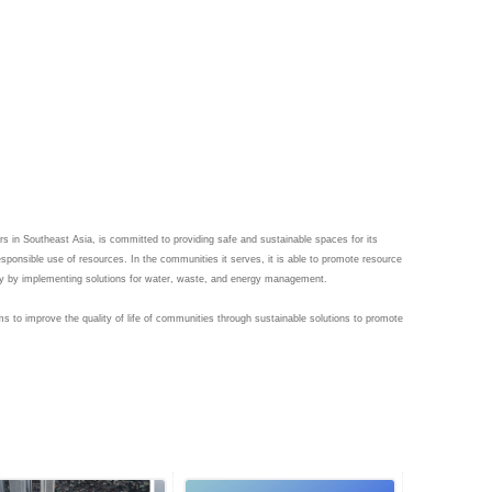
s in Southeast Asia, is committed to providing safe and sustainable spaces for its 
sponsible use of resources. In the communities it serves, it is able to promote resource 
to improve the quality of life of communities through sustainable solutions to promote 