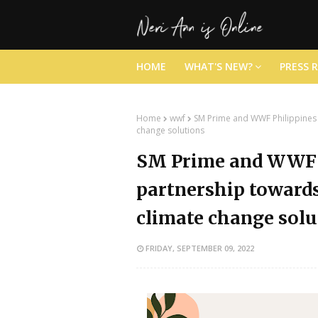
HOME
WHAT'S NEW?
PRESS 
Home
wwf
SM Prime and WWF Philippines 
change solutions
SM Prime and WWF 
partnership towards
climate change solu
FRIDAY, SEPTEMBER 09, 2022