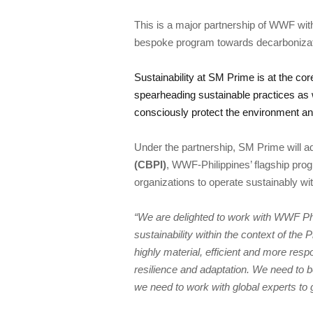
This is a major partnership of WWF wit
Sustainability at SM Prime is at the core 
spearheading sustainable practices as w
Under the partnership, SM Prime will ad
(CBPI)
, WWF-Philippines’ flagship prog
“We are delighted to work with WWF Phil
sustainability within the context of the 
highly material, efficient and more res
resilience and adaptation. We need to b
we need to work with global experts to ge