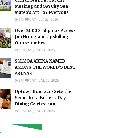
Center Stage at SM City
Masinag and SM City San
Mateo's Art For Everyone
SATURDAY, JULY 25, 2026
Over 21,000 Filipinos Access
Job Hiring and Upskilling
Opportunities
SUNDAY, JUNE 14, 2026
SM MOA ARENA NAMED
AMONG THE WORLD’S BEST
ARENAS
SATURDAY, JUNE 20, 2026
Uptown Bonifacio Sets the
Scene for a Father’s Day
Dining Celebration
SUNDAY, JUNE 21, 2026