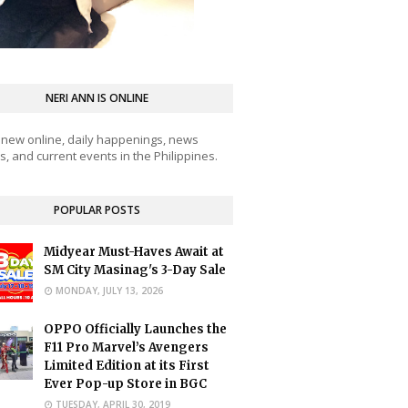
NERI ANN IS ONLINE
 new online, daily happenings, news
, and current events in the Philippines.
POPULAR POSTS
Midyear Must-Haves Await at
SM City Masinag's 3-Day Sale
MONDAY, JULY 13, 2026
OPPO Officially Launches the
F11 Pro Marvel’s Avengers
Limited Edition at its First
Ever Pop-up Store in BGC
TUESDAY, APRIL 30, 2019