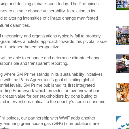
ing and defining global issues today. The Philippines 
es to climate change vulnerability. In relation to its 
d to altering intensities of climate change manifested 
ural calamities.
uncertainty and organizations typically fail to properly 
gram takes a holistic approach towards this pivotal issue, 
uilt, science-based perspective. 
ill be able to enhance and determine climate change 
 where SM Prime stands in its sustainability initiatives 
e with the Paris Agreement’s goal of limiting global 
ial levels. SM Prime published its first Integrated 
porting Framework which provides an overview of our 
reate value for our stakeholders by contributing to 
nd interventions critical to the country’s socio-economic 
Philippines, our partnership with WWF adds another 
by ensuring greenhouse gas (GHG) computations are 