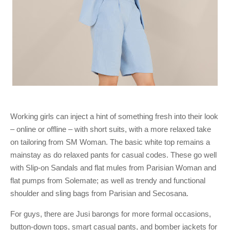
Working girls can inject a hint of something fresh into their look
– online or offline – with short suits, with a more relaxed take
on tailoring from SM Woman. The basic white top remains a
mainstay as do relaxed pants for casual codes. These go well
with Slip-on Sandals and flat mules from Parisian Woman and
flat pumps from Solemate; as well as trendy and functional
shoulder and sling bags from Parisian and Secosana.
For guys, there are Jusi barongs for more formal occasions,
button-down tops, smart casual pants, and bomber jackets for