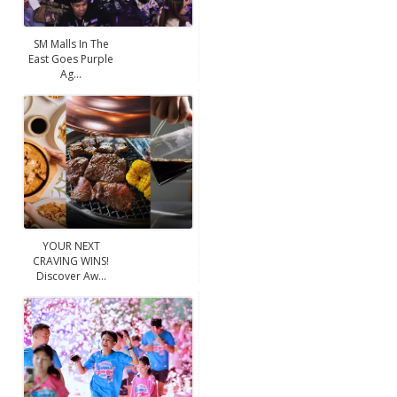
SM Malls In The
East Goes Purple
Ag...
YOUR NEXT
CRAVING WINS!
Discover Aw...