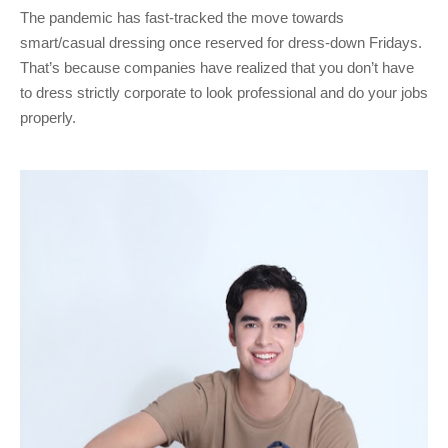
The pandemic has fast-tracked the move towards
smart/casual dressing once reserved for dress-down Fridays.
That’s because companies have realized that you don’t have
to dress strictly corporate to look professional and do your jobs
properly.