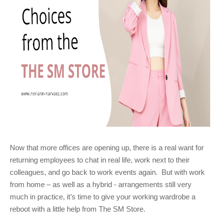
Now that more offices are opening up, there is a real want for
returning employees to chat in real life, work next to their
colleagues, and go back to work events again. But with work
from home – as well as a hybrid - arrangements still very
much in practice, it’s time to give your working wardrobe a
reboot with a little help from The SM Store.