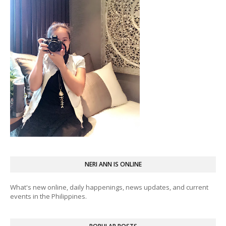
NERI ANN IS ONLINE
What's new online, daily happenings, news updates, and current
events in the Philippines.