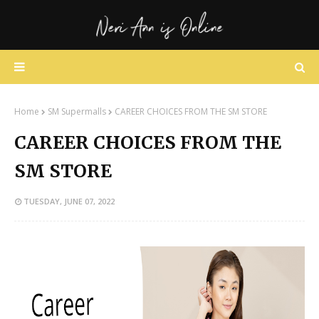
Home
SM Supermalls
CAREER CHOICES FROM THE SM STORE
CAREER CHOICES FROM THE
SM STORE
TUESDAY, JUNE 07, 2022