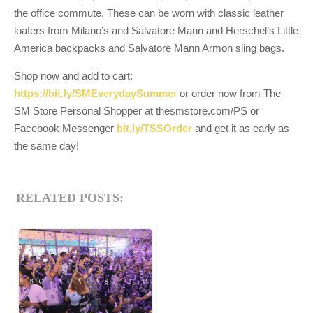
the office commute. These can be worn with classic leather
loafers from Milano’s and Salvatore Mann and Herschel’s Little
America backpacks and Salvatore Mann Armon sling bags.
Shop now and add to cart:
https://bit.ly/SMEverydaySumme
r
or order now from The
SM Store Personal Shopper at thesmstore.com/PS or
Facebook Messenger
bit.ly/TSSOrder
and get it as early as
the same day!
RELATED POSTS: