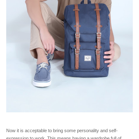
Now it is acceptable to bring some personality and self-
expression to work. This means having a wardrobe full of