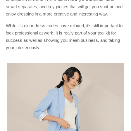
smart separates, and key pieces that will get you spot-on and
enjoy dressing in a more creative and interesting way.
While it’s clear dress codes have relaxed, it’s still important to
look professional at work. It is really part of your tool kit for
success as well as showing you mean business, and taking
your job seriously.