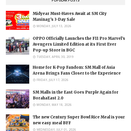
POPULAR POSTS
Midyear Must-Haves Await at SM City
Masinag's 3-Day Sale
MONDAY, JULY 13, 2026
OPPO Officially Launches the F11 Pro Marvel’s
Avengers Limited Edition at its First Ever
Pop-up Store in BGC
TUESDAY, APRIL 30, 2019
Home for K-Pop Fandom: SM Mall of Asia
Arena Brings Fans Closer to the Experience
FRIDAY, JULY 17, 2026
SM Malls in the East Goes Purple Again for
BorahaEast 2.0
MONDAY, MAY 18, 2026
The new Century Super Bowl Rice Meal is your
new easy meal BFF
WEDNESDAY, JULY 01, 2026