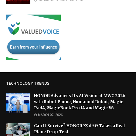
TECHNOLOGY TRENDS
HONOR Advances Its AI Vision at MWC 2026
with Robot Phone, Humanoid Robot, Magic
Pad4, MagicBook Pro 14 and Magic V6
MARCH 07, 2026
Can It Survive? HONOR X9d 5G Takes a Real
Plane Drop Test