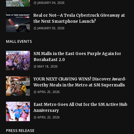
JANUARY 04, 2026
Real or Not—A Tesla Cybertruck Giveaway at
the Next Smartphone Launch?
JANUARY 03, 2026
MALL EVENTS
SM Malls in the East Goes Purple Again for
BorahaEast 2.0
MAY 18, 2026
YOUR NEXT CRAVING WINS! Discover Award-
Worthy Meals in the Metro at SM Supermalls
APRIL 25, 2026
East Metro Goes All Out for the SM Active Hub
Anniversary
APRIL 23, 2026
PRESS RELEASE