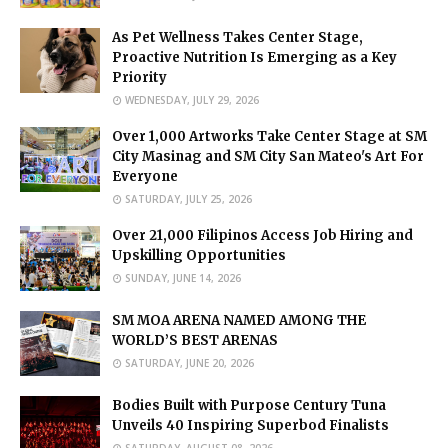
As Pet Wellness Takes Center Stage,
Proactive Nutrition Is Emerging as a Key
Priority
WEDNESDAY, JULY 29, 2026
Over 1,000 Artworks Take Center Stage at SM
City Masinag and SM City San Mateo's Art For
Everyone
SATURDAY, JULY 25, 2026
Over 21,000 Filipinos Access Job Hiring and
Upskilling Opportunities
SUNDAY, JUNE 14, 2026
SM MOA ARENA NAMED AMONG THE
WORLD’S BEST ARENAS
SATURDAY, JUNE 20, 2026
Bodies Built with Purpose Century Tuna
Unveils 40 Inspiring Superbod Finalists
SATURDAY, AUGUST 08, 2026