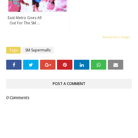
East Metro Goes All
Out For The SM ...
Related Posts Widget
Tags
SM Supermalls
POST A COMMENT
0 Comments