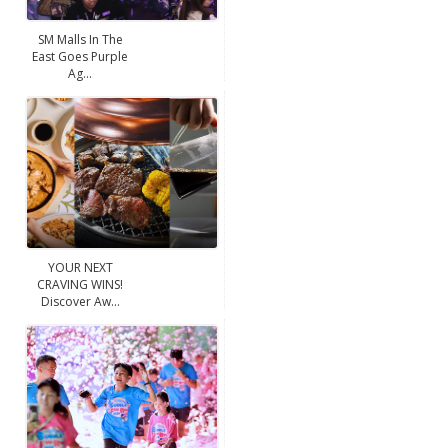
SM Malls In The
East Goes Purple
Ag...
YOUR NEXT
CRAVING WINS!
Discover Aw...