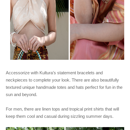
Accessorize with Kultura’s statement bracelets and
neckpieces to complete your look. There are also beautifully
textured unique handmade totes and hats perfect for fun in the
sun and beyond.
For men, there are linen tops and tropical print shirts that will
keep them cool and casual during sizzling summer days.