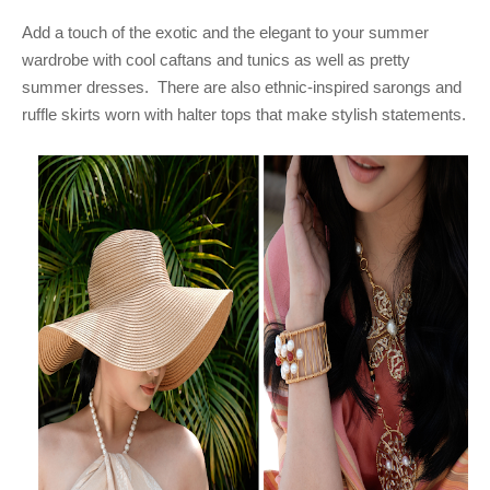
Add a touch of the exotic and the elegant to your summer
wardrobe with cool caftans and tunics as well as pretty
summer dresses. There are also ethnic-inspired sarongs and
ruffle skirts worn with halter tops that make stylish statements.