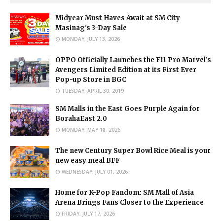
Midyear Must-Haves Await at SM City
Masinag's 3-Day Sale
MONDAY, JULY 13, 2026
OPPO Officially Launches the F11 Pro Marvel’s
Avengers Limited Edition at its First Ever
Pop-up Store in BGC
TUESDAY, APRIL 30, 2019
SM Malls in the East Goes Purple Again for
BorahaEast 2.0
MONDAY, MAY 18, 2026
The new Century Super Bowl Rice Meal is your
new easy meal BFF
WEDNESDAY, JULY 01, 2026
Home for K-Pop Fandom: SM Mall of Asia
Arena Brings Fans Closer to the Experience
FRIDAY, JULY 17, 2026