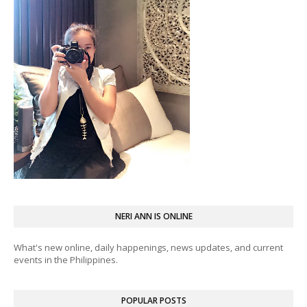
NERI ANN IS ONLINE
What's new online, daily happenings, news updates, and current
events in the Philippines.
POPULAR POSTS