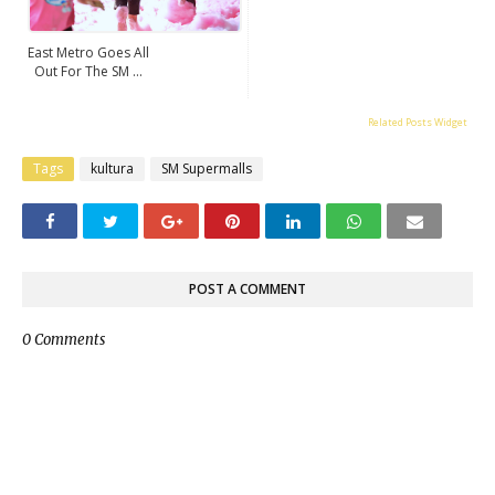
East Metro Goes All
Out For The SM ...
Related Posts Widget
Tags
kultura
SM Supermalls
POST A COMMENT
0 Comments