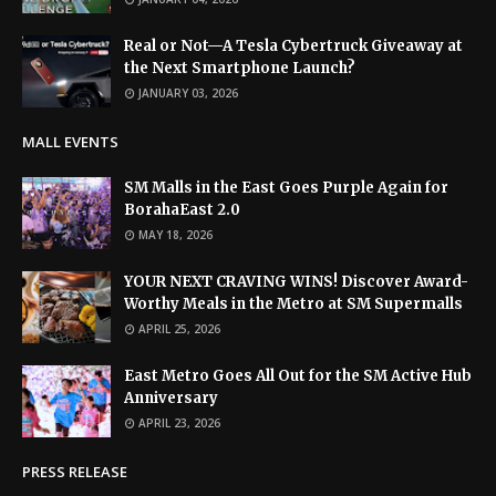
Real or Not—A Tesla Cybertruck Giveaway at
the Next Smartphone Launch?
JANUARY 03, 2026
MALL EVENTS
SM Malls in the East Goes Purple Again for
BorahaEast 2.0
MAY 18, 2026
YOUR NEXT CRAVING WINS! Discover Award-
Worthy Meals in the Metro at SM Supermalls
APRIL 25, 2026
East Metro Goes All Out for the SM Active Hub
Anniversary
APRIL 23, 2026
PRESS RELEASE