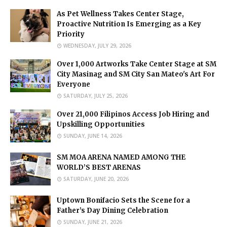
As Pet Wellness Takes Center Stage,
Proactive Nutrition Is Emerging as a Key
Priority
WEDNESDAY, JULY 29, 2026
Over 1,000 Artworks Take Center Stage at SM
City Masinag and SM City San Mateo's Art For
Everyone
SATURDAY, JULY 25, 2026
Over 21,000 Filipinos Access Job Hiring and
Upskilling Opportunities
SUNDAY, JUNE 14, 2026
SM MOA ARENA NAMED AMONG THE
WORLD’S BEST ARENAS
SATURDAY, JUNE 20, 2026
Uptown Bonifacio Sets the Scene for a
Father’s Day Dining Celebration
SUNDAY, JUNE 21, 2026