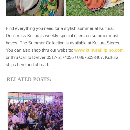
Find everything you need for a stylish summer at Kultura.
Don’t miss Kultura’s weekly special offers on summer must-
haves! The Summer Collection is available at Kultura Stores.
You can also shop thru our website:
www.kulturafilipino.com
or thru Call to Deliver 0917-5174096 / 09676093407. Kultura
ships here and abroad.
RELATED POSTS: