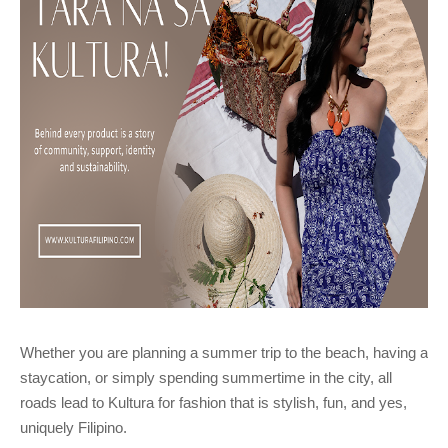
Whether you are planning a summer trip to the beach, having a
staycation, or simply spending summertime in the city, all
roads lead to Kultura for fashion that is stylish, fun, and yes,
uniquely Filipino.