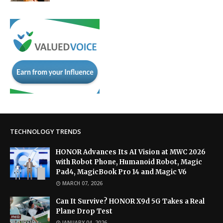
TECHNOLOGY TRENDS
HONOR Advances Its AI Vision at MWC 2026
with Robot Phone, Humanoid Robot, Magic
Pad4, MagicBook Pro 14 and Magic V6
MARCH 07, 2026
Can It Survive? HONOR X9d 5G Takes a Real
Plane Drop Test
JANUARY 04, 2026