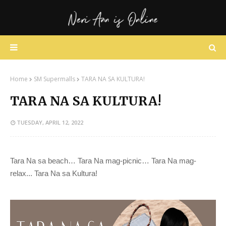
Home
SM Supermalls
TARA NA SA KULTURA!
TARA NA SA KULTURA!
TUESDAY, APRIL 12, 2022
Tara Na sa beach… Tara Na mag-picnic… Tara Na mag-
relax... Tara Na sa Kultura!