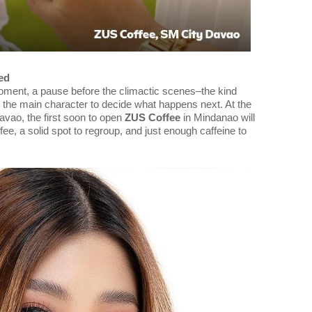
ed
oment, a pause before the climactic scenes–the kind
 the main character to decide what happens next. At the
avao, the first soon to open
ZUS Coffee
in Mindanao will
ffee, a solid spot to regroup, and just enough caffeine to