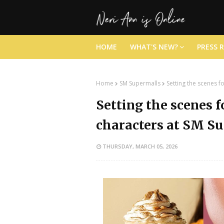
HOME
WHAT'S NEW?
PRESS 
Home
SM Supermalls
Setting the scenes 
Setting the scenes 
characters at SM S
THURSDAY, MARCH 05, 2026