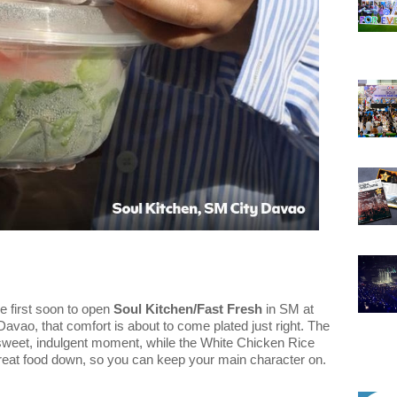
e first soon to open
Soul Kitchen/Fast Fresh
in SM at
Davao, that comfort is about to come plated just right. The
sweet, indulgent moment, while the White Chicken Rice
 great food down, so you can keep your main character on.