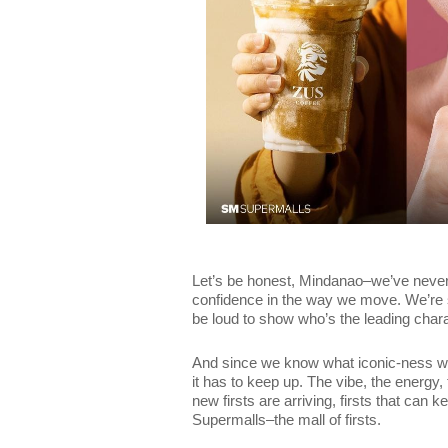
Let’s be honest, Mindanao–we’ve never
confidence in the way we move. We’re s
be loud to show who’s the leading chara
And since we know what iconic-ness we 
it has to keep up. The vibe, the energy
new firsts are arriving, firsts that can
Supermalls–the mall of firsts.