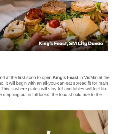
d at the first soon to open
King’s Feast
in VisMin at the
 it will begin with an all-you-can-eat spread fit for main
is is where plates will stay full and tables will feel like
 stepping out in full looks, the food should rise to the