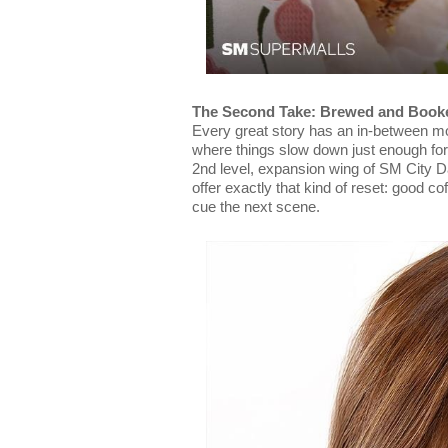
The Second Take: Brewed and Book
Every great story has an in-between m
where things slow down just enough for
2nd level, expansion wing of SM City D
offer exactly that kind of reset: good co
cue the next scene.