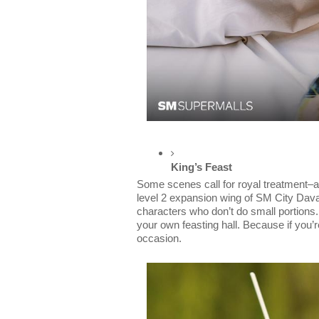
King’s Feast
Some scenes call for royal treatment–an
level 2 expansion wing of SM City Davao,
characters who don’t do small portions. Th
your own feasting hall. Because if you’re
occasion.