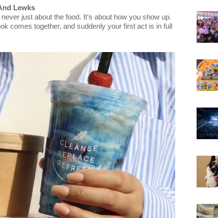
 And Lewks
 never just about the food. It’s about how you show up.
k comes together, and suddenly your first act is in full