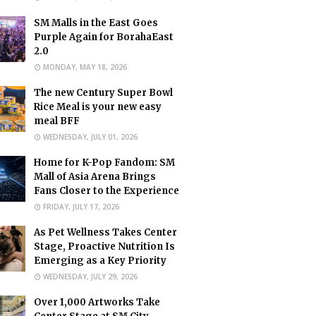
SM Malls in the East Goes
Purple Again for BorahaEast
2.0
MONDAY, MAY 18, 2026
The new Century Super Bowl
Rice Meal is your new easy
meal BFF
WEDNESDAY, JULY 01, 2026
Home for K-Pop Fandom: SM
Mall of Asia Arena Brings
Fans Closer to the Experience
FRIDAY, JULY 17, 2026
As Pet Wellness Takes Center
Stage, Proactive Nutrition Is
Emerging as a Key Priority
WEDNESDAY, JULY 29, 2026
Over 1,000 Artworks Take