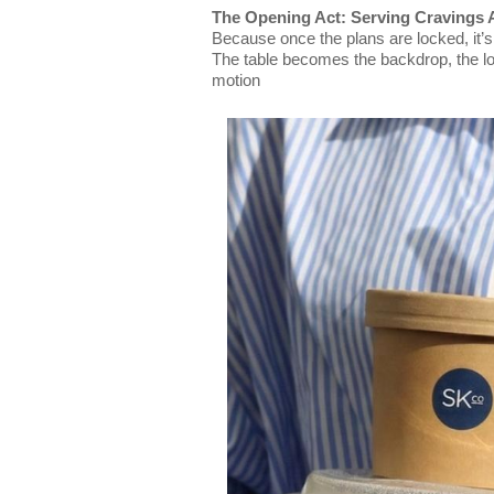
The Opening Act: Serving Cravings
Because once the plans are locked, it’s
The table becomes the backdrop, the loo
motion