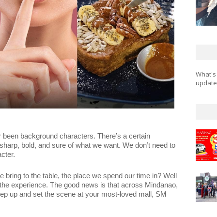
What's
updates
 been background characters. There’s a certain
harp, bold, and sure of what we want. We don’t need to
cter.
bring to the table, the place we spend our time in? Well
, the experience. The good news is that across Mindanao,
 keep up and set the scene at your most-loved mall, SM