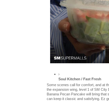
Soul Kitchen / Fast Fresh
Some scenes call for comfort, and at th
the expansion wing, level 1 of SM City 
Banana Pecan Pancake will bring that 
can keep it classic and satisfying. Ez