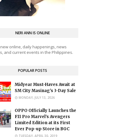
NERI ANN IS ONLINE
 new online, daily happenings, news
, and current events in the Philippines.
POPULAR POSTS
Midyear Must-Haves Await at
SM City Masinag's 3-Day Sale
MONDAY, JULY 13, 2026
OPPO Officially Launches the
F11 Pro Marvel’s Avengers
Limited Edition at its First
Ever Pop-up Store in BGC
TUESDAY, APRIL 30, 2019