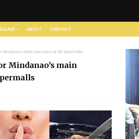
RELEASE
ABOUT
CONTACT
for Mindanao’s main characters at SM Supermalls
for Mindanao’s main
upermalls