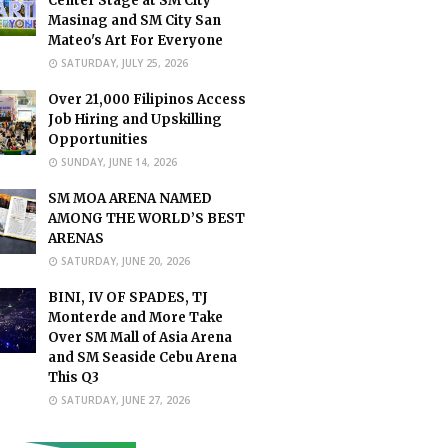
Center Stage at SM City
Masinag and SM City San
Mateo's Art For Everyone
SATURDAY, JULY 25, 2026
Over 21,000 Filipinos Access
Job Hiring and Upskilling
Opportunities
SUNDAY, JUNE 14, 2026
SM MOA ARENA NAMED
AMONG THE WORLD’S BEST
ARENAS
SATURDAY, JUNE 20, 2026
BINI, IV OF SPADES, TJ
Monterde and More Take
Over SM Mall of Asia Arena
and SM Seaside Cebu Arena
This Q3
SATURDAY, JUNE 27, 2026