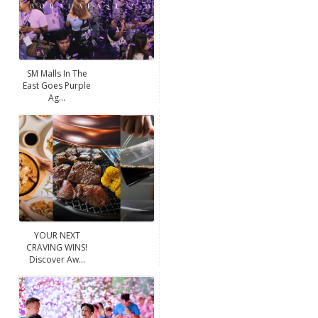
SM Malls In The
East Goes Purple
Ag...
YOUR NEXT
CRAVING WINS!
Discover Aw...