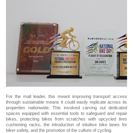
For the mall leader, this meant improving transport access
through sustainable means it could easily replicate across its
properties nationwide. This involved carving out dedicated
spaces equipped with essential tools to safeguard and repair
bikes, protecting bikes from scratches with upcycled tires
cushioning racks, the introduction of intuitive bike lanes for
biker safety, and the promotion of the culture of cycling.