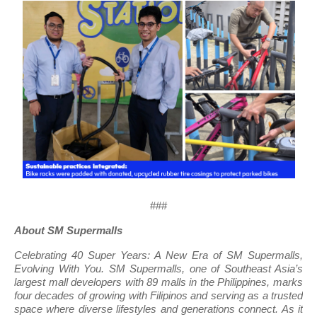
###
About SM Supermalls
Celebrating 40 Super Years: A New Era of SM Supermalls,
Evolving With You. SM Supermalls, one of Southeast Asia’s
largest mall developers with 89 malls in the Philippines, marks
four decades of growing with Filipinos and serving as a trusted
space where diverse lifestyles and generations connect. As it