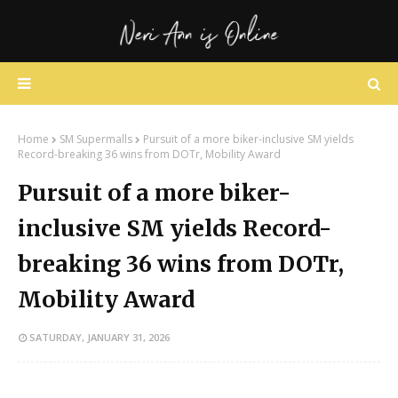
Home
SM Supermalls
Pursuit of a more biker-inclusive SM yields
Record-breaking 36 wins from DOTr, Mobility Award
Pursuit of a more biker-
inclusive SM yields Record-
breaking 36 wins from DOTr,
Mobility Award
SATURDAY, JANUARY 31, 2026