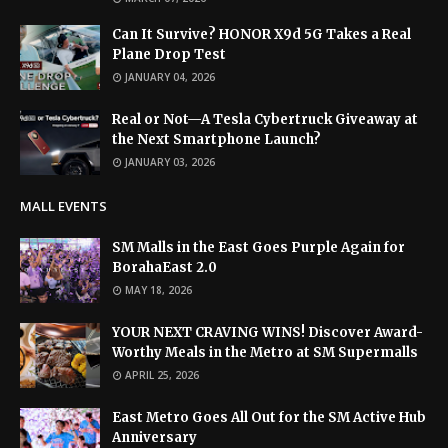
Can It Survive? HONOR X9d 5G Takes a Real
Plane Drop Test
JANUARY 04, 2026
Real or Not—A Tesla Cybertruck Giveaway at
the Next Smartphone Launch?
JANUARY 03, 2026
MALL EVENTS
SM Malls in the East Goes Purple Again for
BorahaEast 2.0
MAY 18, 2026
YOUR NEXT CRAVING WINS! Discover Award-
Worthy Meals in the Metro at SM Supermalls
APRIL 25, 2026
East Metro Goes All Out for the SM Active Hub
Anniversary