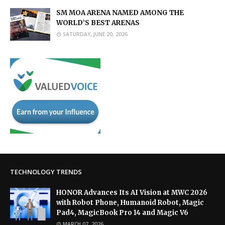
SM MOA ARENA NAMED AMONG THE
WORLD’S BEST ARENAS
SATURDAY, JUNE 20, 2026
TECHNOLOGY TRENDS
HONOR Advances Its AI Vision at MWC 2026
with Robot Phone, Humanoid Robot, Magic
Pad4, MagicBook Pro 14 and Magic V6
MARCH 07, 2026