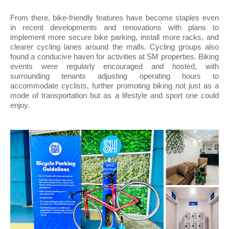
From there, bike-friendly features have become staples even
in recent developments and renovations with plans to
implement more secure bike parking, install more racks, and
clearer cycling lanes around the malls. Cycling groups also
found a conducive haven for activities at SM properties. Biking
events were regularly encouraged and hosted, with
surrounding tenants adjusting operating hours to
accommodate cyclists, further promoting biking not just as a
mode of transportation but as a lifestyle and sport one could
enjoy.