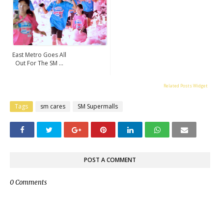
East Metro Goes All
Out For The SM ...
Related Posts Widget
Tags
sm cares
SM Supermalls
POST A COMMENT
0 Comments