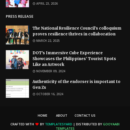
APRIL 23, 2026
PRESS RELEASE
The National Resilience Council’s colloquium
proves resilience thrives in collaboration
MARCH 22, 2025
DOT’s Immersive Cube Experience
Showcases the Philippines’ Tourist Spots
Like an Artwork
NOVEMBER 09, 2024
Authenticity of the endorser is important to
Gen Zs
OCTOBER 16, 2024
HOME
ABOUT
CONTACT US
CRAFTED WITH
BY
TEMPLATESYARD
| DISTRIBUTED BY
GOOYAABI
TEMPLATES