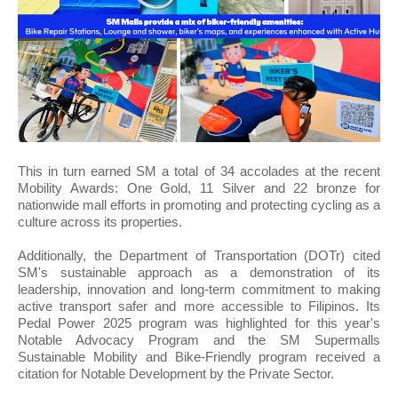
This in turn earned SM a total of 34 accolades at the recent
Mobility Awards: One Gold, 11 Silver and 22 bronze for
nationwide mall efforts in promoting and protecting cycling as a
culture across its properties.
Additionally, the Department of Transportation (DOTr) cited
SM's sustainable approach as a demonstration of its
leadership, innovation and long-term commitment to making
active transport safer and more accessible to Filipinos. Its
Pedal Power 2025 program was highlighted for this year's
Notable Advocacy Program and the SM Supermalls
Sustainable Mobility and Bike-Friendly program received a
citation for Notable Development by the Private Sector.