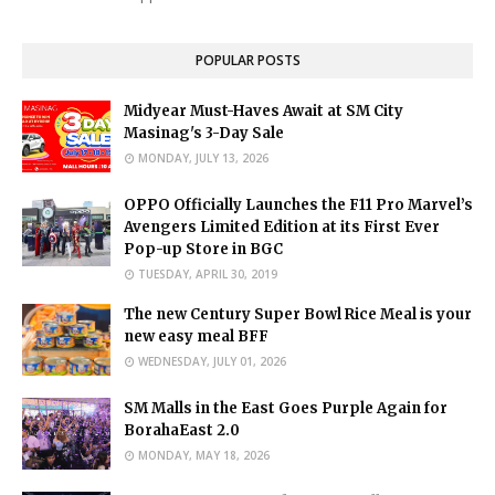
POPULAR POSTS
Midyear Must-Haves Await at SM City
Masinag's 3-Day Sale
MONDAY, JULY 13, 2026
OPPO Officially Launches the F11 Pro Marvel’s
Avengers Limited Edition at its First Ever
Pop-up Store in BGC
TUESDAY, APRIL 30, 2019
The new Century Super Bowl Rice Meal is your
new easy meal BFF
WEDNESDAY, JULY 01, 2026
SM Malls in the East Goes Purple Again for
BorahaEast 2.0
MONDAY, MAY 18, 2026