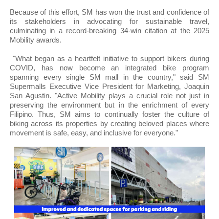
Because of this effort, SM has won the trust and confidence of
its stakeholders in advocating for sustainable travel,
culminating in a record-breaking 34-win citation at the 2025
Mobility awards.
"What began as a heartfelt initiative to support bikers during
COVID, has now become an integrated bike program
spanning every single SM mall in the country," said SM
Supermalls Executive Vice President for Marketing, Joaquin
San Agustin. "Active Mobility plays a crucial role not just in
preserving the environment but in the enrichment of every
Filipino. Thus, SM aims to continually foster the culture of
biking across its properties by creating beloved places where
movement is safe, easy, and inclusive for everyone."