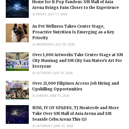
Home for K-Pop Fandom: SM Mall of Asia
Arena Brings Fans Closer to the Experience
FRIDAY, JULY 17, 2026
As Pet Wellness Takes Center Stage,
Proactive Nutrition Is Emerging as a Key
Priority
WEDNESDAY, JULY 29, 2026
Over 1,000 Artworks Take Center Stage at SM
City Masinag and SM City San Mateo's Art For
Everyone
SATURDAY, JULY 25, 2026
Over 21,000 Filipinos Access Job Hiring and
Upskilling Opportunities
SUNDAY, JUNE 14, 2026
BINI, IV OF SPADES, TJ Monterde and More
Take Over SM Mall of Asia Arena and SM
Seaside Cebu Arena This Q3
SATURDAY, JUNE 27, 2026