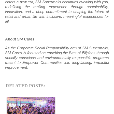
enters a new era, SM Supermalls continues evolving with you,
redefining the malling experience through sustainability,
innovation, and a deep commitment to shaping the future of
retail and urban life with inclusive, meaningful experiences for
all.
About SM Cares
As the Corporate Social Responsibility arm of SM Supermalls,
SM Cares is focused on enriching the lives of Filipinos through
socially-conscious and environmentally-responsible programs
meant to Empower Communities into long-lasting, impactful
improvement.
RELATED POSTS: