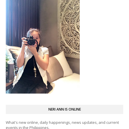
NERI ANN IS ONLINE
What's new online, daily happenings, news updates, and current
events in the Philippines.