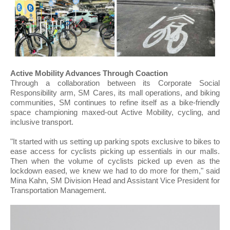
Active Mobility Advances Through Coaction
Through a collaboration between its Corporate Social
Responsibility arm, SM Cares, its mall operations, and biking
communities, SM continues to refine itself as a bike-friendly
space championing maxed-out Active Mobility, cycling, and
inclusive transport.
"It started with us setting up parking spots exclusive to bikes to
ease access for cyclists picking up essentials in our malls.
Then when the volume of cyclists picked up even as the
lockdown eased, we knew we had to do more for them," said
Mina Kahn, SM Division Head and Assistant Vice President for
Transportation Management.