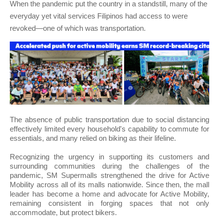
When the pandemic put the country in a standstill, many of the
everyday yet vital services Filipinos had access to were
revoked—one of which was transportation.
The absence of public transportation due to social distancing
effectively limited every household's capability to commute for
essentials, and many relied on biking as their lifeline.
Recognizing the urgency in supporting its customers and
surrounding communities during the challenges of the
pandemic, SM Supermalls strengthened the drive for Active
Mobility across all of its malls nationwide. Since then, the mall
leader has become a home and advocate for Active Mobility,
remaining consistent in forging spaces that not only
accommodate, but protect bikers.