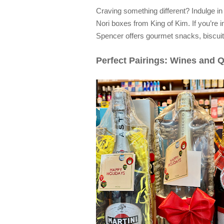
Craving something different? Indulge in
Nori boxes from King of Kim. If you’re 
Spencer offers gourmet snacks, biscuit
Perfect Pairings: Wines and 