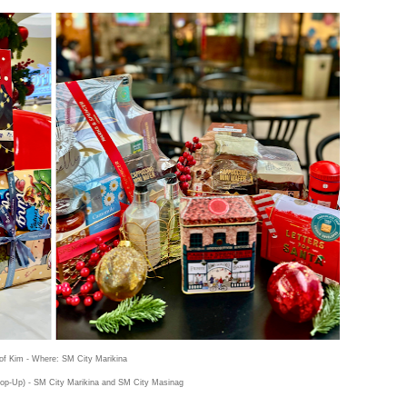
of Kim - Where: SM City Marikina
op-Up) - SM City Marikina and SM City Masinag