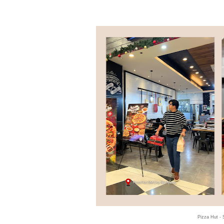
Pizza Hut -