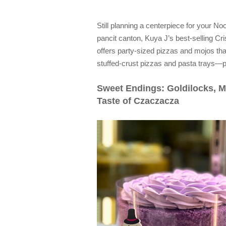
Still planning a centerpiece for your 
pancit canton, Kuya J’s best-selling Cris
offers party-sized pizzas and mojos that n
stuffed-crust pizzas and pasta trays—pe
Sweet Endings: Goldilocks, M
Taste of Czaczacza