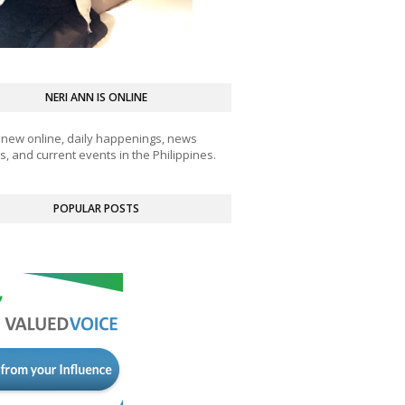
NERI ANN IS ONLINE
 new online, daily happenings, news
, and current events in the Philippines.
POPULAR POSTS