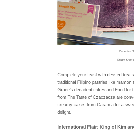
Caramia - S
Krispy Kreme
Complete your feast with dessert treats
traditional Filipino pastries like mamon
Grace’s decadent cakes and Food for th
from The Taste of Czaczacza are conver
creamy cakes from Caramia for a sweet 
delight.
International Flair: King of Kim 