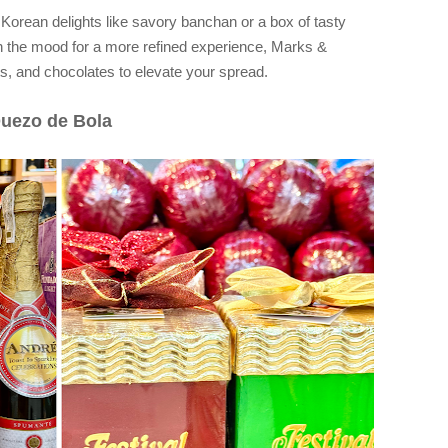
 Korean delights like savory banchan or a box of tasty
in the mood for a more refined experience, Marks &
s, and chocolates to elevate your spread.
Quezo de Bola