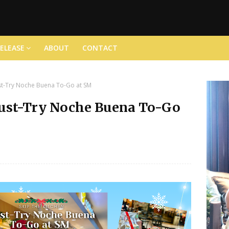
RELEASE
ABOUT
CONTACT
ust-Try Noche Buena To-Go at SM
Must-Try Noche Buena To-Go