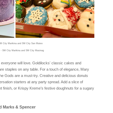
M City Marikina and SM City San Mateo
 - SM City Marikina and SM City Masinag
 everyone will love. Goldilocks' classic cakes and
 are staples on any table. For a touch of elegance, Mary
e Gods are a must-try. Creative and delicious donuts
sation starters at any party spread. Add a slice of
finish, or Krispy Kreme’s festive doughnuts for a sugary
and Marks & Spencer