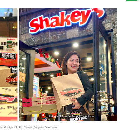
ty Marikina & SM Center Antipolo Downtown