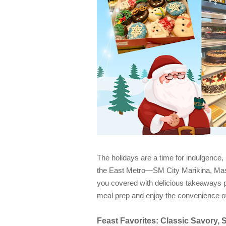
The holidays are a time for indulgence,
the East Metro—SM City Marikina, Ma
you covered with delicious takeaways p
meal prep and enjoy the convenience of t
Feast Favorites: Classic Savory, 