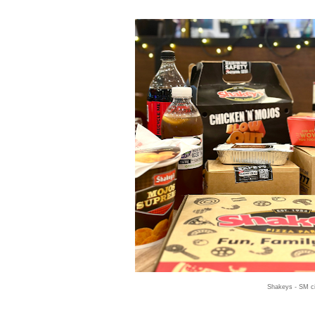
Shakeys - SM ci