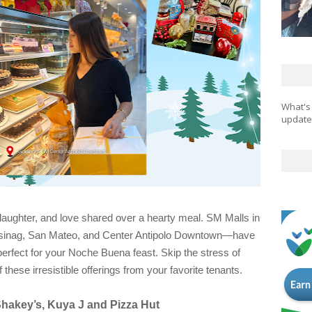
What's
updates
 laughter, and love shared over a hearty meal. SM Malls in
sinag, San Mateo, and Center Antipolo Downtown—have
erfect for your Noche Buena feast. Skip the stress of
hese irresistible offerings from your favorite tenants.
Shakey’s, Kuya J and Pizza Hut