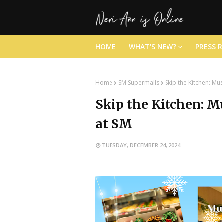
HOME
WHAT'S NEW?
PRESS 
Home
SM Supermalls
Skip the Kitchen: M
Skip the Kitchen: 
at SM
TUESDAY, DECEMBER 24, 2024