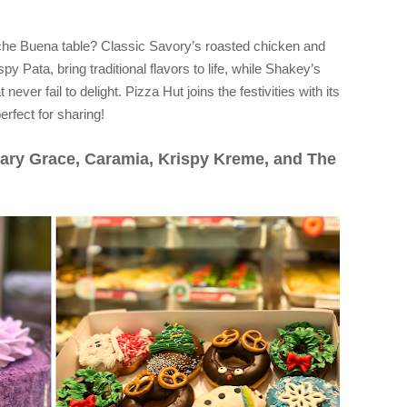
Noche Buena table? Classic Savory’s roasted chicken and
py Pata, bring traditional flavors to life, while Shakey’s
ever fail to delight. Pizza Hut joins the festivities with its
rfect for sharing!
ary Grace, Caramia, Krispy Kreme, and The