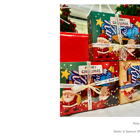
King 
Marks & Spencer (P