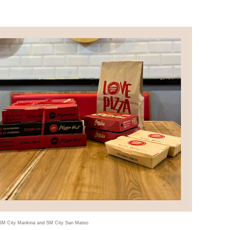
 SM City Marikina and SM City San Mateo