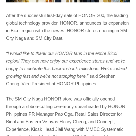
After the successful first-day sale of HONOR 200, the leading
global technology provider, HONOR, announces its expansion
in Bicol region with the newest HONOR stores opening in SM
City Naga and SM City Daet.
“I would like to thank our HONOR fans in the entire Bicol
region! They can now enjoy our experience stores and we’re
happy to celebrate this back-to-back milestone. We’re indeed
growing fast and we’re not stopping here,”
said Stephen
Cheng, Vice President at HONOR Philippines.
The SM City Naga HONOR store was officially opened
through a ribbon-cutting ceremony spearheaded by HONOR
Philippines PR Manager Pao Oga, Retail Sales Director for
Bicol and Eastern Visayas Henry Cheng, and Concept,
Experience, Kiosk Head Jiali Wang with MMEC Systematic