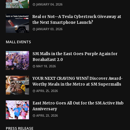
JANUARY 04, 2026
Real or Not—A Tesla Cybertruck Giveaway at
the Next Smartphone Launch?
JANUARY 03, 2026
MALL EVENTS
SM Malls in the East Goes Purple Again for
BorahaEast 2.0
MAY 18, 2026
YOUR NEXT CRAVING WINS! Discover Award-
Worthy Meals in the Metro at SM Supermalls
APRIL 25, 2026
East Metro Goes All Out for the SM Active Hub
Anniversary
APRIL 23, 2026
PRESS RELEASE