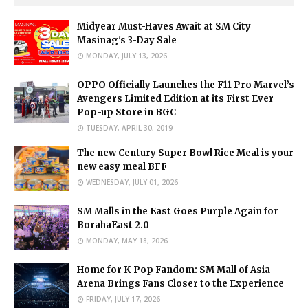
Midyear Must-Haves Await at SM City
Masinag's 3-Day Sale
MONDAY, JULY 13, 2026
OPPO Officially Launches the F11 Pro Marvel’s
Avengers Limited Edition at its First Ever
Pop-up Store in BGC
TUESDAY, APRIL 30, 2019
The new Century Super Bowl Rice Meal is your
new easy meal BFF
WEDNESDAY, JULY 01, 2026
SM Malls in the East Goes Purple Again for
BorahaEast 2.0
MONDAY, MAY 18, 2026
Home for K-Pop Fandom: SM Mall of Asia
Arena Brings Fans Closer to the Experience
FRIDAY, JULY 17, 2026