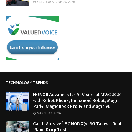
SATURDAY, JUNE 20, 2026
TECHNOLOGY TRENDS
HONOR Advances Its AI Vision at MWC 2026
with Robot Phone, Humanoid Robot, Magic
Pad4, MagicBook Pro 14 and Magic V6
MARCH 07, 2026
Can It Survive? HONOR X9d 5G Takes a Real
Plane Drop Test