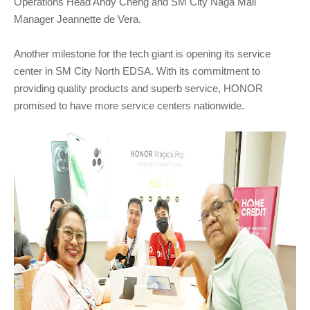
Operations Head Andy Cheng and SM City Naga Mall
Manager Jeannette de Vera.
Another milestone for the tech giant is opening its service
center in SM City North EDSA. With its commitment to
providing quality products and superb service, HONOR
promised to have more service centers nationwide.