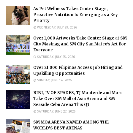
As Pet Wellness Takes Center Stage,
Proactive Nutrition Is Emerging as a Key
Priority
WEDNESDAY, JULY 29, 2026
Over 1,000 Artworks Take Center Stage at SM
City Masinag and SM City San Mateo's Art For
Everyone
SATURDAY, JULY 25, 2026
Over 21,000 Filipinos Access Job Hiring and
Upskilling Opportunities
SUNDAY, JUNE 14, 2026
BINI, IV OF SPADES, TJ Monterde and More
Take Over SM Mall of Asia Arena and SM
Seaside Cebu Arena This Q3
SATURDAY, JUNE 27, 2026
SM MOA ARENA NAMED AMONG THE
WORLD’S BEST ARENAS