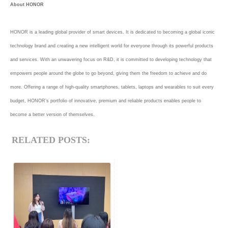
About HONOR
HONOR is a leading global provider of smart devices. It is dedicated to becoming a global iconic
technology brand and creating a new intelligent world for everyone through its powerful products
and services. With an unwavering focus on R&D, it is committed to developing technology that
empowers people around the globe to go beyond, giving them the freedom to achieve and do
more. Offering a range of high-quality smartphones, tablets, laptops and wearables to suit every
budget, HONOR’s portfolio of innovative, premium and reliable products enables people to
become a better version of themselves.
RELATED POSTS: