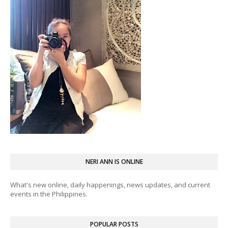
NERI ANN IS ONLINE
What's new online, daily happenings, news updates, and current
events in the Philippines.
POPULAR POSTS