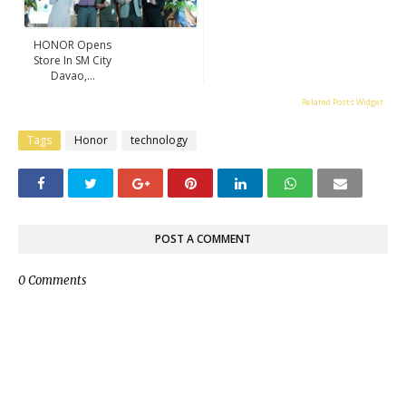
HONOR Opens
Store In SM City
Davao,...
Related Posts Widget
Tags
Honor
technology
POST A COMMENT
0 Comments