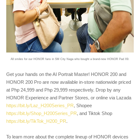
All smiles for our HONOR fans in SM City Naga who bought a brand-new HONOR Pad X9.
Get your hands on the AI Portrait Master! HONOR 200 and
HONOR 200 Pro are now available in-store nationwide priced
at Php 24,999 and Php 29,999 respectively. Drop by any
HONOR Experience and Partner Stores, or online via Lazada
https://bit.ly/Laz_H200Series_PR
, Shopee
https://bit.ly/Shop_H200Series_PR
, and Tiktok Shop
https://bit.ly/TikTok_H200_PR
.
To learn more about the complete lineup of HONOR devices