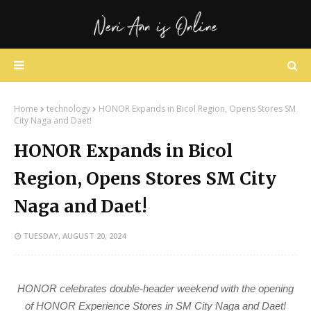
Home
technology
HONOR Expands in Bicol Region, Opens Stores SM
City Naga and Daet!
HONOR Expands in Bicol
Region, Opens Stores SM City
Naga and Daet!
TUESDAY, AUGUST 20, 2024
HONOR celebrates double-header weekend with the opening
of HONOR Experience Stores in SM City Naga and Daet!