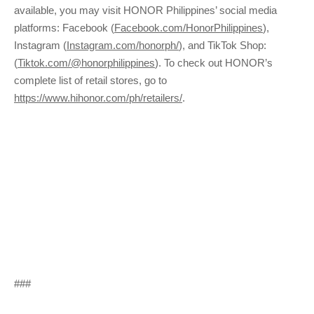
available, you may visit HONOR Philippines’ social media
platforms: Facebook (
Facebook.com/HonorPhilippines
),
Instagram (
Instagram.com/honorph/
), and TikTok Shop:
(
Tiktok.com/@honorphilippines
). To check out HONOR’s
complete list of retail stores, go to
https://www.hihonor.com/ph/retailers/
.
###