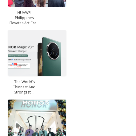
HUAWEI
Philippines
Elevates Art Cre...
The World’s
Thinnest And
Strongest ...