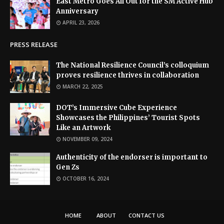
East Metro Goes All Out for the SM Active Hub
Anniversary
APRIL 23, 2026
PRESS RELEASE
The National Resilience Council’s colloquium
proves resilience thrives in collaboration
MARCH 22, 2025
DOT’s Immersive Cube Experience
Showcases the Philippines’ Tourist Spots
Like an Artwork
NOVEMBER 09, 2024
Authenticity of the endorser is important to
Gen Zs
OCTOBER 16, 2024
HOME
ABOUT
CONTACT US