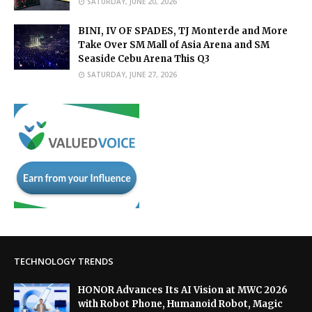
SATURDAY, JUNE 20, 2026
BINI, IV OF SPADES, TJ Monterde and More
Take Over SM Mall of Asia Arena and SM
Seaside Cebu Arena This Q3
SATURDAY, JUNE 27, 2026
TECHNOLOGY TRENDS
HONOR Advances Its AI Vision at MWC 2026
with Robot Phone, Humanoid Robot, Magic