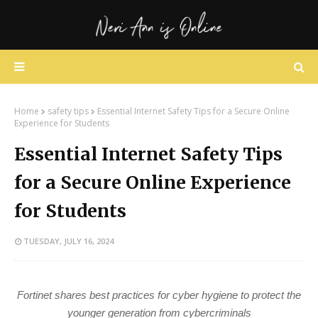
Home
safety tips
Essential Internet Safety Tips for a Secure Online
Experience for Students
Essential Internet Safety Tips
for a Secure Online Experience
for Students
TUESDAY, JULY 16, 2024
Fortinet shares best practices for cyber hygiene to protect the
younger generation from cybercriminals