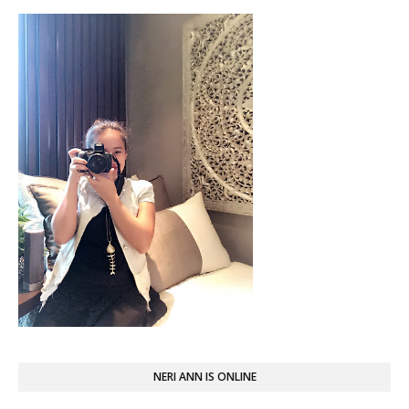
NERI ANN IS ONLINE