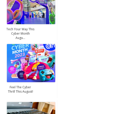
Tech Your Way This
Cyber Month
Augu...
Feel The Cyber
Thrill This August!