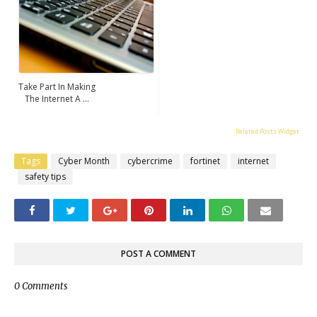
Take Part In Making
The Internet A ...
Related Posts Widget
Tags
Cyber Month
cybercrime
fortinet
internet
safety tips
POST A COMMENT
0 Comments