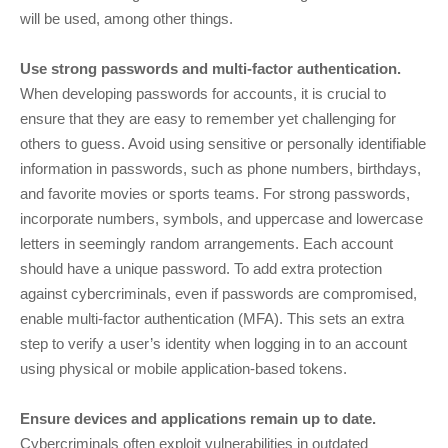
will be used, among other things.
Use strong passwords and multi-factor authentication.
When developing passwords for accounts, it is crucial to
ensure that they are easy to remember yet challenging for
others to guess. Avoid using sensitive or personally identifiable
information in passwords, such as phone numbers, birthdays,
and favorite movies or sports teams. For strong passwords,
incorporate numbers, symbols, and uppercase and lowercase
letters in seemingly random arrangements. Each account
should have a unique password. To add extra protection
against cybercriminals, even if passwords are compromised,
enable multi-factor authentication (MFA). This sets an extra
step to verify a user’s identity when logging in to an account
using physical or mobile application-based tokens.
Ensure devices and applications remain up to date.
Cybercriminals often exploit vulnerabilities in outdated