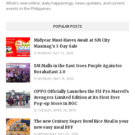
What's new online, daily happenings, news updates, and current
events in the Philippines.
POPULAR POSTS
Midyear Must-Haves Await at SM City
Masinag's 3-Day Sale
MONDAY, JULY 13, 2026
SM Malls in the East Goes Purple Again for
BorahaEast 2.0
MONDAY, MAY 18, 2026
OPPO Officially Launches the F11 Pro Marvel’s
Avengers Limited Edition at its First Ever
Pop-up Store in BGC
TUESDAY, APRIL 30, 2019
The new Century Super Bowl Rice Meal is your
new easy meal BFF
WEDNESDAY, JULY 01, 2026