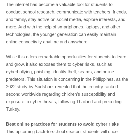
The internet has become a valuable tool for students to
conduct school research, communicate with teachers, friends,
and family, stay active on social media, explore interests, and
more. And with the help of smartphones, laptops, and other
technologies, the younger generation can easily maintain
online connectivity anytime and anywhere.
While this offers remarkable opportunities for students to learn
and grow, it also exposes them to cyber risks, such as
cyberbullying, phishing, identity theft, scams, and online
predators. This situation is concerning in the Philippines, as the
2022 study by Surfshark revealed that the country ranked
second worldwide regarding children’s susceptibility and
exposure to cyber threats, following Thailand and preceding
Turkey.
Best online practices for students to avoid cyber risks
This upcoming back-to-school season, students will once