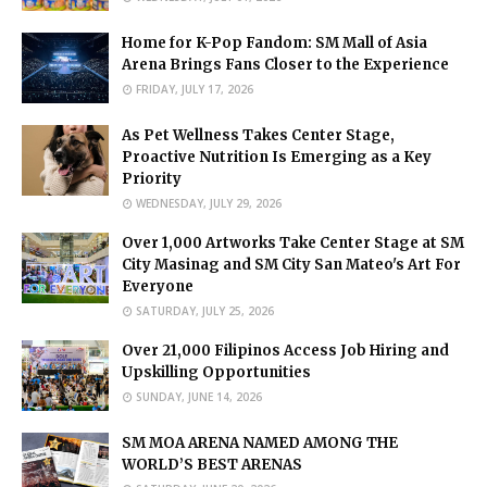
Home for K-Pop Fandom: SM Mall of Asia
Arena Brings Fans Closer to the Experience
FRIDAY, JULY 17, 2026
As Pet Wellness Takes Center Stage,
Proactive Nutrition Is Emerging as a Key
Priority
WEDNESDAY, JULY 29, 2026
Over 1,000 Artworks Take Center Stage at SM
City Masinag and SM City San Mateo's Art For
Everyone
SATURDAY, JULY 25, 2026
Over 21,000 Filipinos Access Job Hiring and
Upskilling Opportunities
SUNDAY, JUNE 14, 2026
SM MOA ARENA NAMED AMONG THE
WORLD’S BEST ARENAS