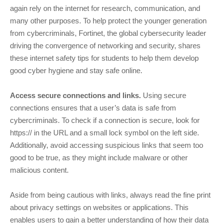
again rely on the internet for research, communication, and
many other purposes. To help protect the younger generation
from cybercriminals, Fortinet, the global cybersecurity leader
driving the convergence of networking and security, shares
these internet safety tips for students to help them develop
good cyber hygiene and stay safe online.
Access secure connections and links.
Using secure
connections ensures that a user’s data is safe from
cybercriminals. To check if a connection is secure, look for
https:// in the URL and a small lock symbol on the left side.
Additionally, avoid accessing suspicious links that seem too
good to be true, as they might include malware or other
malicious content.
Aside from being cautious with links, always read the fine print
about privacy settings on websites or applications. This
enables users to gain a better understanding of how their data