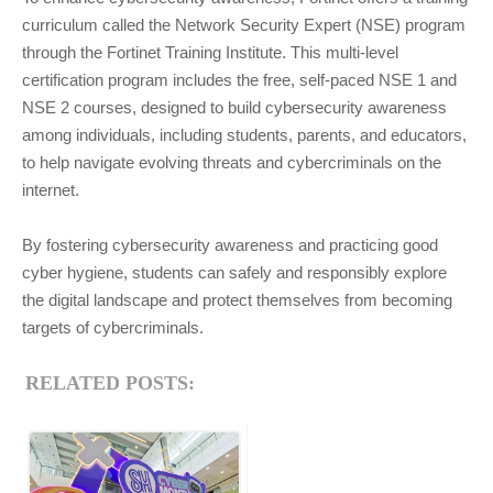
curriculum called the Network Security Expert (NSE) program
through the Fortinet Training Institute. This multi-level
certification program includes the free, self-paced NSE 1 and
NSE 2 courses, designed to build cybersecurity awareness
among individuals, including students, parents, and educators,
to help navigate evolving threats and cybercriminals on the
internet.
By fostering cybersecurity awareness and practicing good
cyber hygiene, students can safely and responsibly explore
the digital landscape and protect themselves from becoming
targets of cybercriminals.
RELATED POSTS: