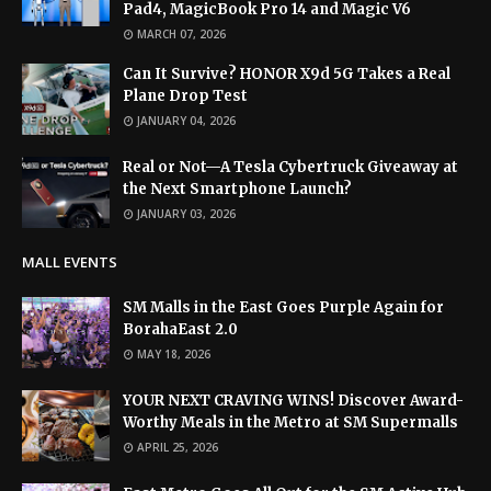
Pad4, MagicBook Pro 14 and Magic V6
MARCH 07, 2026
Can It Survive? HONOR X9d 5G Takes a Real
Plane Drop Test
JANUARY 04, 2026
Real or Not—A Tesla Cybertruck Giveaway at
the Next Smartphone Launch?
JANUARY 03, 2026
MALL EVENTS
SM Malls in the East Goes Purple Again for
BorahaEast 2.0
MAY 18, 2026
YOUR NEXT CRAVING WINS! Discover Award-
Worthy Meals in the Metro at SM Supermalls
APRIL 25, 2026