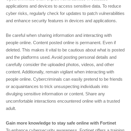
applications and devices to access sensitive data. To reduce
cyber risks, regularly check for updates to patch vulnerabilities
and enhance security features in devices and applications.
Be careful when sharing information and interacting with
people online. Content posted online is permanent. Even if
deleted. This makes it vital to be cautious about what is posted
and the platforms used. Avoid posting personal details and
carefully consider the uploaded photos, videos, and other
content. Additionally, remain vigilant when interacting with
people online. Cybercriminals can easily pretend to be friends
or acquaintances to trick unsuspecting individuals into
divulging sensitive information or content. Share any
uncomfortable interactions encountered online with a trusted
adult.
Gain more knowledge to stay safe online with Fortinet
To enhance cybersecurity awareness, Fortinet offers a training