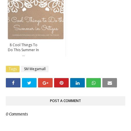
8 Cool Things To
Do This Summer In
...
Tags
SM Megamall
POST A COMMENT
0 Comments