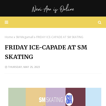
Home
SM Megamall
FRIDAY ICE-CAPADE AT SM SKATING
FRIDAY ICE-CAPADE AT SM
SKATING
THURSDAY, MAY 25, 2023