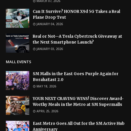
MARCH 07, 2026
Can It Survive? HONOR X9d 5G Takes a Real
Plane Drop Test
JANUARY 04, 2026
Real or Not—A Tesla Cybertruck Giveaway at
the Next Smartphone Launch?
JANUARY 03, 2026
MALL EVENTS
SM Malls in the East Goes Purple Again for
BorahaEast 2.0
MAY 18, 2026
YOUR NEXT CRAVING WINS! Discover Award-
Worthy Meals in the Metro at SM Supermalls
APRIL 25, 2026
East Metro Goes All Out for the SM Active Hub
Anniversary