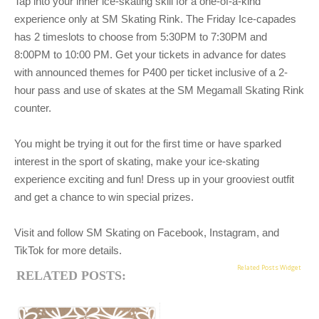
Tap into your inner ice-skating skill for a one-of-a-kind
experience only at SM Skating Rink. The
Friday Ice-capades
has 2 timeslots to choose from 5:30PM to 7:30PM and
8:00PM to 10:00 PM. Get your tickets in advance for dates
with announced themes for P400 per ticket inclusive of a 2-
hour pass and use of skates at the SM Megamall Skating Rink
counter.
You might be trying it out for the first time or have sparked
interest in the sport of skating, make
your ice-skating
experience exciting and fun! Dress up in your grooviest outfit
and get a chance to win
special prizes.
Visit and follow SM Skating on Facebook, Instagram, and
TikTok for more details.
Related Posts Widget
RELATED POSTS: