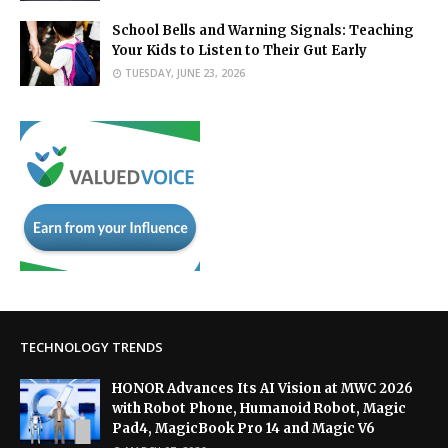
School Bells and Warning Signals: Teaching
Your Kids to Listen to Their Gut Early
TUESDAY, JUNE 23, 2026
TECHNOLOGY TRENDS
HONOR Advances Its AI Vision at MWC 2026
with Robot Phone, Humanoid Robot, Magic
Pad4, MagicBook Pro 14 and Magic V6