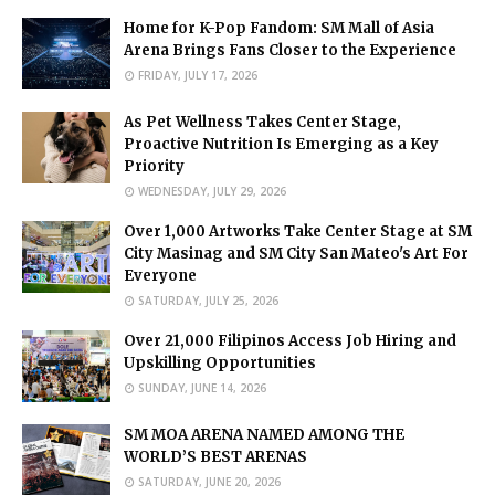
Home for K-Pop Fandom: SM Mall of Asia
Arena Brings Fans Closer to the Experience
FRIDAY, JULY 17, 2026
As Pet Wellness Takes Center Stage,
Proactive Nutrition Is Emerging as a Key
Priority
WEDNESDAY, JULY 29, 2026
Over 1,000 Artworks Take Center Stage at SM
City Masinag and SM City San Mateo's Art For
Everyone
SATURDAY, JULY 25, 2026
Over 21,000 Filipinos Access Job Hiring and
Upskilling Opportunities
SUNDAY, JUNE 14, 2026
SM MOA ARENA NAMED AMONG THE
WORLD’S BEST ARENAS
SATURDAY, JUNE 20, 2026