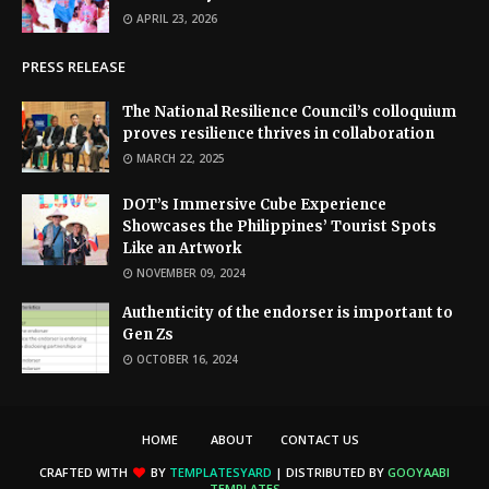
APRIL 23, 2026
PRESS RELEASE
The National Resilience Council’s colloquium
proves resilience thrives in collaboration
MARCH 22, 2025
DOT’s Immersive Cube Experience
Showcases the Philippines’ Tourist Spots
Like an Artwork
NOVEMBER 09, 2024
Authenticity of the endorser is important to
Gen Zs
OCTOBER 16, 2024
HOME
ABOUT
CONTACT US
CRAFTED WITH
BY
TEMPLATESYARD
| DISTRIBUTED BY
GOOYAABI
TEMPLATES