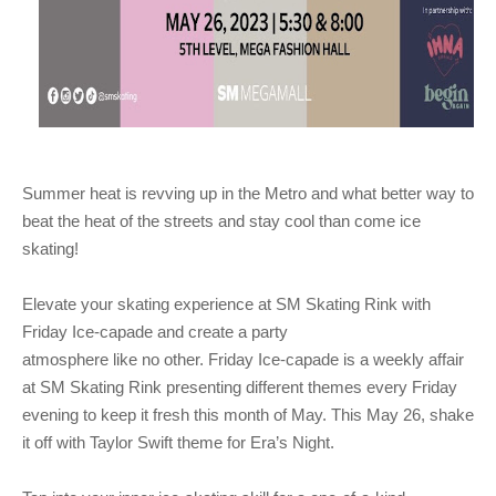
Summer heat is revving up in the Metro and what better way to
beat the heat of the streets and
stay cool than come ice
skating!
Elevate your skating experience at SM Skating Rink with
Friday Ice-capade and create a party
atmosphere like no other. Friday Ice-capade is a weekly affair
at SM Skating Rink presenting different
themes every Friday
evening to keep it fresh this month of May. This May 26, shake
it off with Taylor
Swift theme for Era’s Night.