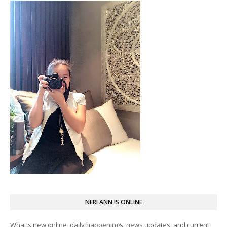
NERI ANN IS ONLINE
What's new online, daily happenings, news updates, and current