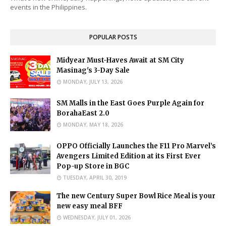
events in the Philippines.
POPULAR POSTS
Midyear Must-Haves Await at SM City
Masinag's 3-Day Sale
MONDAY, JULY 13, 2026
SM Malls in the East Goes Purple Again for
BorahaEast 2.0
MONDAY, MAY 18, 2026
OPPO Officially Launches the F11 Pro Marvel’s
Avengers Limited Edition at its First Ever
Pop-up Store in BGC
TUESDAY, APRIL 30, 2019
The new Century Super Bowl Rice Meal is your
new easy meal BFF
WEDNESDAY, JULY 01, 2026