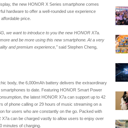
Display, the new HONOR X Series smartphone comes
erful hardware to offer a well-rounded use experience
 affordable price.
5G, we want to introduce to you the new HONOR X7a.
do more and be more using this new smartphone. At a very
ality and premium experience,”
said Stephen Cheng,
c body, the 6,000mAh battery delivers the extraordinary
es smartphones to date. Featuring HONOR Smart Power
consumption, the latest HONOR X7a can support up to 42
rs of phone calling or 29 hours of music streaming on a
nion for users who are constantly on the go. Packed with
can be charged vastly to allow users to enjoy over
0 minutes of charging.