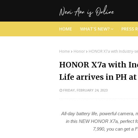
HOME
WHAT'S NEW?
PRESS 
Home
Honor
HONOR X7a with Industry-sett
HONOR X7a with Ind
Life arrives in PH a
FRIDAY, FEBRUARY 24, 2023
All-day battery life, powerful camera
in this NEW HONOR X7a, perfect for
7,990, you can get 