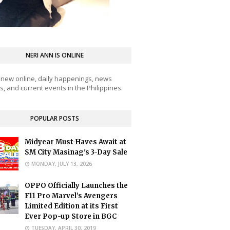
NERI ANN IS ONLINE
 new online, daily happenings, news
, and current events in the Philippines.
POPULAR POSTS
Midyear Must-Haves Await at
SM City Masinag's 3-Day Sale
MONDAY, JULY 13, 2026
OPPO Officially Launches the
F11 Pro Marvel’s Avengers
Limited Edition at its First
Ever Pop-up Store in BGC
TUESDAY, APRIL 30, 2019