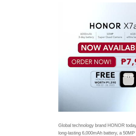
Global technology brand HONOR today
long-lasting 6,000mAh battery, a 50M