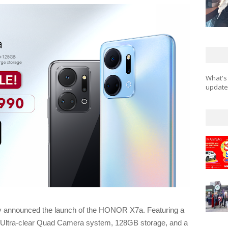
What's
updates
 announced the launch of the HONOR X7a. Featuring a
P Ultra-clear Quad Camera system, 128GB storage, and a