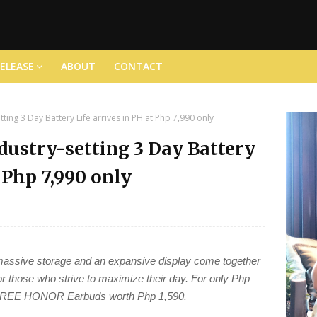
RELEASE
ABOUT
CONTACT
ing 3 Day Battery Life arrives in PH at Php 7,990 only
ustry-setting 3 Day Battery
t Php 7,990 only
, massive storage and an expansive display come together
 those who strive to maximize their day. For only Php
a FREE HONOR Earbuds worth Php 1,590.