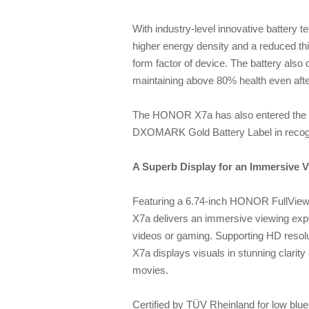
With industry-level innovative battery
higher energy density and a reduced thic
form factor of device. The battery also
maintaining above 80% health even afte
The HONOR X7a has also entered the 
DXOMARK Gold Battery Label in recogni
A Superb Display for an Immersive 
Featuring a 6.74-inch HONOR FullView
X7a delivers an immersive viewing expe
videos or gaming. Supporting HD resolu
X7a displays visuals in stunning clarity
movies.
Certified by TÜV Rheinland for low blu