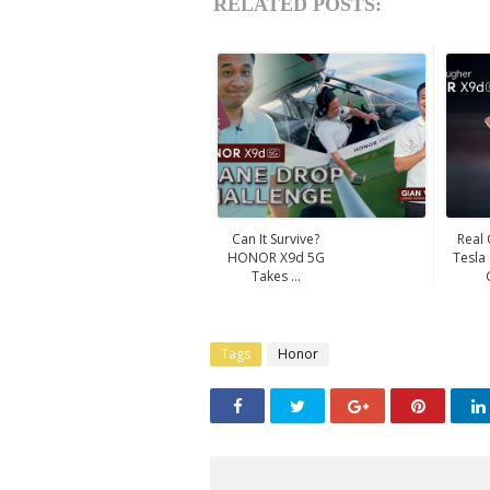
RELATED POSTS:
Can It Survive?
Real
HONOR X9d 5G
Tesla
Takes ...
Tags
Honor