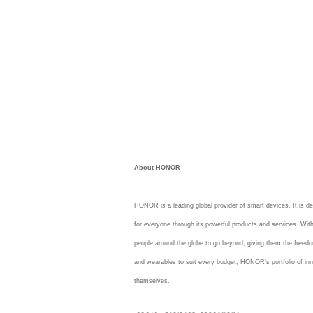
About HONOR
HONOR is a leading global provider of smart devices. It is de
for everyone through its powerful products and services. Wi
people around the globe to go beyond, giving them the freedo
and wearables to suit every budget, HONOR’s portfolio of inn
themselves.