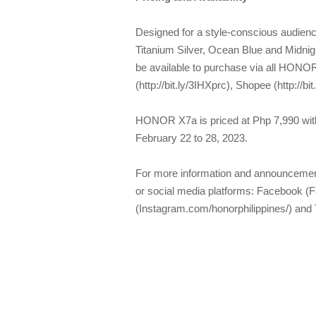
Designed for a style-conscious audienc
Titanium Silver, Ocean Blue and Midnig
be available to purchase via all HONO
(http://bit.ly/3IHXprc), Shopee (http://b
HONOR X7a is priced at Php 7,990 w
February 22 to 28, 2023.
For more information and announceme
or social media platforms: Facebook (
(Instagram.com/honorphilippines/) and 