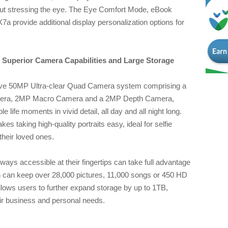
hout stressing the eye. The Eye Comfort Mode, eBook
rovide additional display personalization options for
Superior Camera Capabilities and Large Storage
ve 50MP Ultra-clear Quad Camera system comprising a
era, 2MP Macro Camera and a 2MP Depth Camera,
 life moments in vivid detail, all day and all night long.
 taking high-quality portraits easy, ideal for selfie
their loved ones.
ays accessible at their fingertips can take full advantage
h can keep over 28,000 pictures, 11,000 songs or 450 HD
llows users to further expand storage by up to 1TB,
heir business and personal needs.