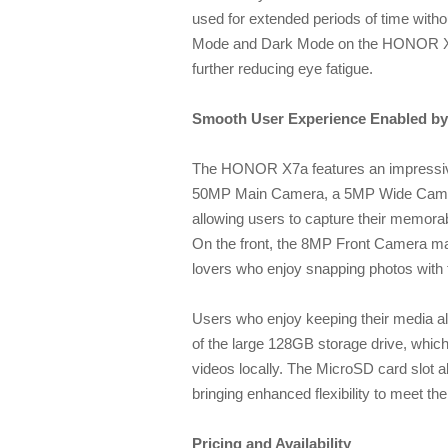
used for extended periods of time wit
Mode and Dark Mode on the HONOR X7a p
further reducing eye fatigue.
Smooth User Experience Enabled by 
The HONOR X7a features an impressi
50MP Main Camera, a 5MP Wide Cam
allowing users to capture their memorable
On the front, the 8MP Front Camera makes
lovers who enjoy snapping photos with 
Users who enjoy keeping their media alw
of the large 128GB storage drive, whic
videos locally. The MicroSD card slot a
bringing enhanced flexibility to meet t
Pricing and Availability