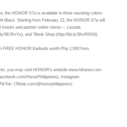
e, the HONOR X7a is available in three stunning colors:
ht Black. Starting from February 22, the HONOR X7a will
R kiosks and partner online stores – Lazada
it.ly/3ErRvYs), and Tiktok Shop (http://bit.ly/3KvRNS6).
ith FREE HONOR Earbuds worth Php 1,590 from
nts, you may visit HONOR’s website www.hihonor.com
Facebook.com/HonorPhilippines), Instagram
TikTok: (Tiktok.com/@honorphilippines).