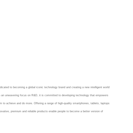
dicated to becoming a global iconic technology brand and creating a new intelligent world
th an unwavering focus on R&D, it is committed to developing technology that empowers
m to achieve and do more. Offering a range of high-quality smartphones, tablets, laptops
ovative, premium and reliable products enable people to become a better version of