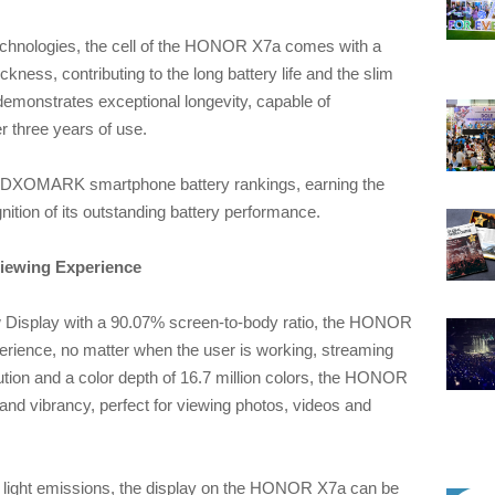
 technologies, the cell of the HONOR X7a comes with a
kness, contributing to the long battery life and the slim
 demonstrates exceptional longevity, capable of
r three years of use.
DXOMARK smartphone battery rankings, earning the
tion of its outstanding battery performance.
Viewing Experience
 Display with a 90.07% screen-to-body ratio, the HONOR
rience, no matter when the user is working, streaming
tion and a color depth of 16.7 million colors, the HONOR
 and vibrancy, perfect for viewing photos, videos and
e light emissions, the display on the HONOR X7a can be