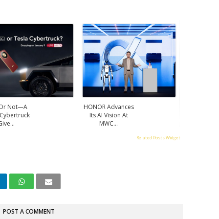
 Or Not—A
HONOR Advances
 Cybertruck
Its AI Vision At
Give...
MWC...
Related Posts Widget
POST A COMMENT