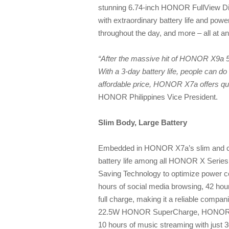
stunning 6.74-inch HONOR FullView 
with extraordinary battery life and pow
throughout the day, and more – all at an
“After the massive hit of HONOR X9a 
With a 3-day battery life, people can 
affordable price, HONOR X7a offers qu
HONOR Philippines Vice President.
Slim Body, Large Battery
Embedded in HONOR X7a’s slim and chi
battery life among all HONOR X Seri
Saving Technology to optimize power 
hours of social media browsing, 42 hou
full charge, making it a reliable compa
22.5W HONOR SuperCharge, HONOR X7a 
10 hours of music streaming with just 3