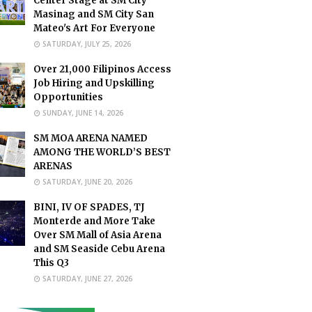
Center Stage at SM City
Masinag and SM City San
Mateo's Art For Everyone
SATURDAY, JULY 25, 2026
Over 21,000 Filipinos Access
Job Hiring and Upskilling
Opportunities
SUNDAY, JUNE 14, 2026
SM MOA ARENA NAMED
AMONG THE WORLD’S BEST
ARENAS
SATURDAY, JUNE 20, 2026
BINI, IV OF SPADES, TJ
Monterde and More Take
Over SM Mall of Asia Arena
and SM Seaside Cebu Arena
This Q3
SATURDAY, JUNE 27, 2026