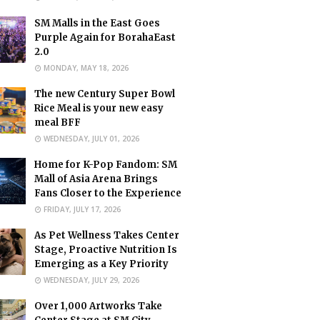
SM Malls in the East Goes
Purple Again for BorahaEast
2.0
MONDAY, MAY 18, 2026
The new Century Super Bowl
Rice Meal is your new easy
meal BFF
WEDNESDAY, JULY 01, 2026
Home for K-Pop Fandom: SM
Mall of Asia Arena Brings
Fans Closer to the Experience
FRIDAY, JULY 17, 2026
As Pet Wellness Takes Center
Stage, Proactive Nutrition Is
Emerging as a Key Priority
WEDNESDAY, JULY 29, 2026
Over 1,000 Artworks Take